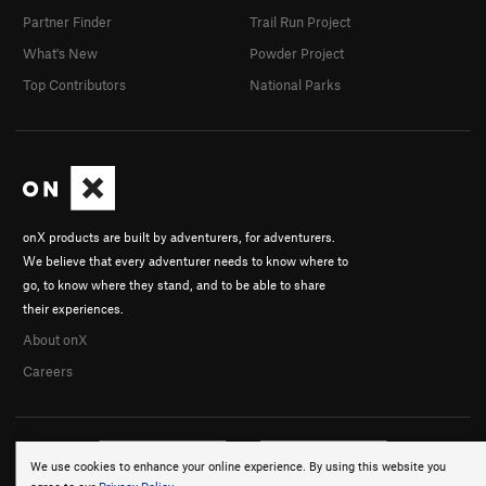
Partner Finder
Trail Run Project
What's New
Powder Project
Top Contributors
National Parks
onX products are built by adventurers, for adventurers.
We believe that every adventurer needs to know where to
go, to know where they stand, and to be able to share
their experiences.
About onX
Careers
We use cookies to enhance your online experience. By using this website you