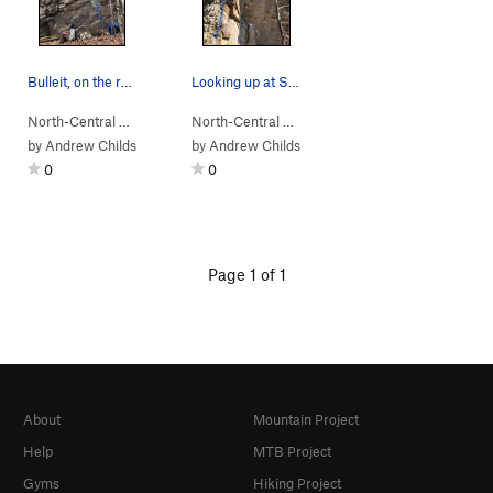
Bulleit, on the rocks!
Looking up at Shirley Temple.
North-Central A…
> …
>
Prohibition Wall
>
North-Central A…
Bulleit (
> …
>
5.12d
Prohibition Wall
)
>
Shirl
by
Andrew Childs
by
Andrew Childs
0
0
Page 1 of 1
About
Mountain Project
Help
MTB Project
Gyms
Hiking Project