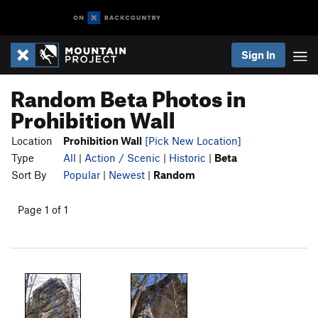
Sign In
Random Beta Photos in
Prohibition Wall
Location
Prohibition Wall
[Pick New Location]
Type
All
|
Action / Scenic
|
Historic
|
Beta
Sort By
Popular
|
Newest
|
Random
Page 1 of 1