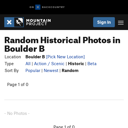
Sign In
Random Historical Photos in
Boulder B
Location
Boulder B
[Pick New Location]
Type
All
|
Action / Scenic
|
Historic
|
Beta
Sort By
Popular
|
Newest
|
Random
Page 1 of 0
- No Photos -
Page 1 of 0