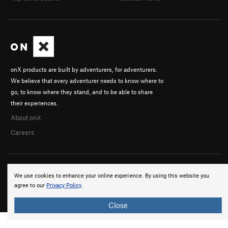
onX products are built by adventurers, for adventurers.
We believe that every adventurer needs to know where to
go, to know where they stand, and to be able to share
their experiences.
About onX
Careers
We use cookies to enhance your online experience. By using this website you
agree to our
Privacy Policy
.
© 2026 onX Maps, Inc.
Terms
·
Privacy
Close