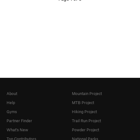
About
Mountain Project
Help
MTB Project
Gyms
Hiking Project
Partner Finder
Trail Run Project
What's New
Powder Project
Top Contributors
National Parks