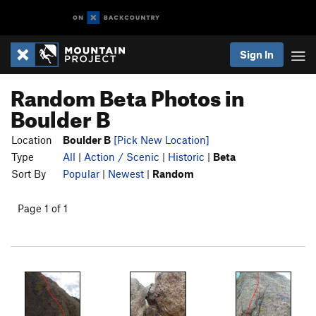
Sign In
Random Beta Photos in
Boulder B
Location
Boulder B
[Pick New Location]
Type
All
|
Action / Scenic
|
Historic
|
Beta
Sort By
Popular
|
Newest
|
Random
Page 1 of 1