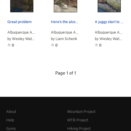
Great problem
Here's the alcove on the backside of boulder B.…
A juggy start to a slab finish
Albuquerque Area
> …
>
Boulder B
>
Green Hueco Chile (
Albuquerque Area
> …
>
Boulder B
V2-
>
)
4-Skin (
Albuquerque Area
> 
V4
by
Wesley Watson
by
Liam Schenk
by
Wesley Watson
0
0
0
Page 1 of 1
About
Mountain Project
Help
MTB Project
Gyms
Hiking Project