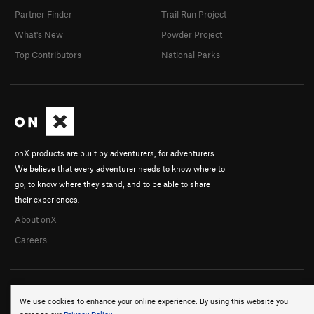
Partner Finder
Trail Run Project
What's New
Powder Project
Top Contributors
National Parks
onX products are built by adventurers, for adventurers.
We believe that every adventurer needs to know where to
go, to know where they stand, and to be able to share
their experiences.
About onX
Careers
We use cookies to enhance your online experience. By using this website you