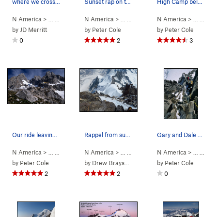
where we crossed the upper schrund
Sunset rap on the way down to Rainy Knob
High Camp below the Tooth. My old Super Guides…
N America
> …
>
Mt Waddington
N America
>
Kiwi Route (
> …
>
Mt Waddington
5.7
AI3 M3+ Steep Snow)
N America
>
Bravo Glacie
> …
>
Mt 
by
JD Merritt
by
Peter Cole
by
Peter Cole
0
2
3
Our ride leaving 'Camp 47' - a fine grassy knol…
Rappel from summit with Rainy Knob far below
Gary and Dale at the 'crux' belay. Dry conditio…
N America
> …
>
Mt Waddington
N America
>
Bravo Glacier to Sout… (
> …
>
Mt Waddington
N America
>
5.7
Bravo Glacie
AI3 M3+ S
> …
>
Mt 
by
Peter Cole
by
Drew Brayshaw
by
Peter Cole
2
2
0