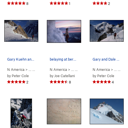
8
1
2
Gary Kuehn and Dale Navish leaving Rainy Knob a…
belaying at bergschrund below summit tower
Gary and Dale moving into the Bravo Glacier maz…
N America
> …
>
Mt Waddington
N America
>
Bravo Glacier to Sout… (
> …
>
Mt Waddington
N America
>
5.7
Bravo Glacie
AI3 M3+ S
> …
>
Mt 
by
Peter Cole
by
Joe Catellani
by
Peter Cole
2
8
4