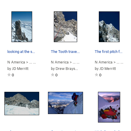
looking at the summit of the Tooth
The Tooth traverse ledges, one pitch below the…
The first pitch from the notch.
N America
> …
>
Mt Waddington
N America
>
Kiwi Route (
> …
>
Mt Waddington
5.7
AI3 M3+ Steep Snow)
N America
>
Bravo Glacie
> …
>
Mt 
by
JD Merritt
by
Drew Brayshaw
by
JD Merritt
0
0
0