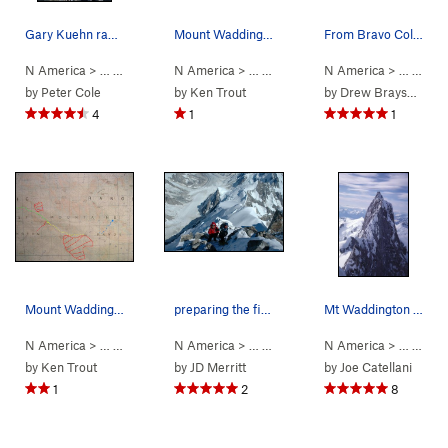
Gary Kuehn rapping to the Notch. From there we…
Mount Waddington and the Tiedemann Peaks conto…
From Bravo Col, 2018. Spearman Saddle at left.…
N America
> …
>
Mt Waddington
N America
>
Bravo Glacier to Sout… (
> …
>
Waddington Range
N America
5.7
>
AI3 M3+ S
> …
Mt Waddi
>
Mt 
by
Peter Cole
by
Ken Trout
by
Drew Brayshaw
4
1
1
Mount Waddington Route Map contour interval: 4…
preparing the first rap from the summit. The l…
Mt Waddington main summit from NW peak For scal…
N America
> …
>
Waddington Range
N America
>
> …
Mt Waddington
>
Mt Waddington
N America
>
Kiwi Route (
> …
>
Wad
5
by
Ken Trout
by
JD Merritt
by
Joe Catellani
1
2
8