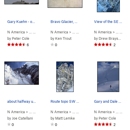
Gary Kuehn - one last look at Waddington from '…
Bravo Glacier, Mount Waddington contour interv…
View of the SE Chimneys during evening rappel.…
N America
> …
>
Mt Waddington
N America
>
Bravo Glacier to Sout… (
> …
>
Mt Waddington
N America
>
5.7
Bravo Glacie
AI3 M3+ S
> …
>
Mt 
by
Peter Cole
by
Ken Trout
by
Drew Brayshaw
6
0
2
about halfway up the SE chimney route
Route topo SW face "Weissner Route" that we fol…
Gary and Dale on the Bravo Glacier late in the…
N America
> …
>
Mt Waddington
N America
>
Bravo Glacier to Sout… (
> …
>
Waddington Range
N America
5.7
>
AI3 M3+ S
> …
Mt Waddi
>
Mt 
by
Joe Catellani
by
Matt Lemke
by
Peter Cole
0
0
2