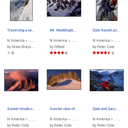
Traversing a serac barrier on the Cauldron head…
Mt. Waddington, Bravo Glacier Route
Dale Navish and friends on the summit of Mt Wad…
N America
> …
>
Mt Waddington
N America
>
Bravo Glacier to Sout… (
> …
>
Mt Waddington
N America
>
5.7
Bravo Glacie
AI3 M3+ S
> …
>
Mt 
by
Drew Brayshaw
by
OReid
by
Peter Cole
0
6
2
Sunset clouds over Mt Combatant from our camp @…
Sunrise view of the Tooth and the main peak of…
Dale and Gary at Rainy Knob
N America
> …
>
Mt Waddington
N America
>
Bravo Glacier to Sout… (
> …
>
Mt Waddington
N America
>
5.7
Bravo Glacie
AI3 M3+ S
> …
>
Mt 
by
Peter Cole
by
Peter Cole
by
Peter Cole