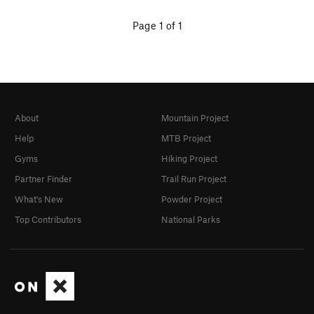
Page 1 of 1
About
Mountain Project
Help
MTB Project
Gyms
Hiking Project
Partner Finder
Trail Run Project
What's New
Powder Project
Top Contributors
National Parks