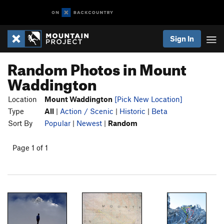
Sign In
Random Photos in Mount
Waddington
Location
Mount Waddington
[Pick New Location]
Type
All
|
Action / Scenic
|
Historic
|
Beta
Sort By
Popular
|
Newest
|
Random
Page 1 of 1