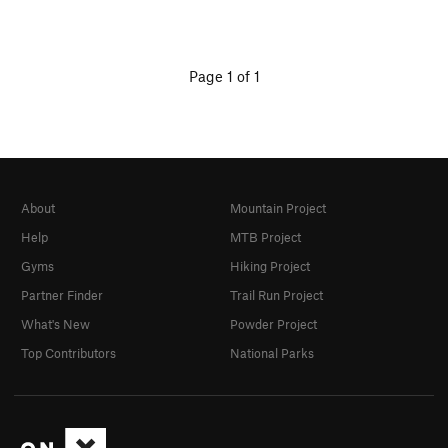
Page 1 of 1
About
Mountain Project
Help
MTB Project
Gyms
Hiking Project
Partner Finder
Trail Run Project
What's New
Powder Project
Top Contributors
National Parks