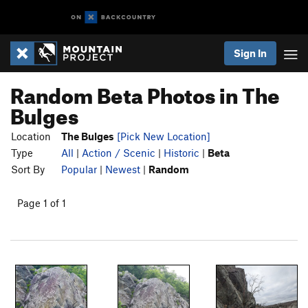
Sign In
Random Beta Photos in The
Bulges
Location
The Bulges
[Pick New Location]
Type
All
|
Action / Scenic
|
Historic
|
Beta
Sort By
Popular
|
Newest
|
Random
Page 1 of 1