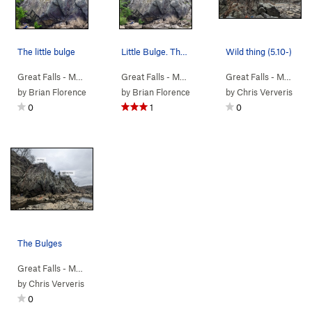
The little bulge
Little Bulge. The obvious corner on the left i…
Wild thing (5.10-)
Great Falls - M…
>
Bulges
>
Orange Groove (
Great Falls - M…
>
5.9
Bulges
)
>
Greyish Face (
Great Falls - M…
5.4
>
Bu
)
by
Brian Florence
by
Brian Florence
by
Chris Ververis
0
1
0
The Bulges
Great Falls - M…
>
Bulges
by
Chris Ververis
0