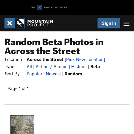
Sign In
Random Beta Photos in
Across the Street
Location
Across the Street
[Pick New Location]
Type
All
|
Action / Scenic
|
Historic
|
Beta
Sort By
Popular
|
Newest
|
Random
Page 1 of 1