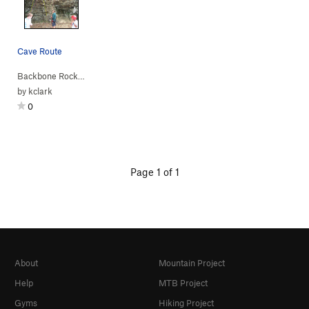
Cave Route
Backbone Rock
>
Across the Street
>
Cave (
5.10a
)
by
kclark
0
Page 1 of 1
About
Mountain Project
Help
MTB Project
Gyms
Hiking Project