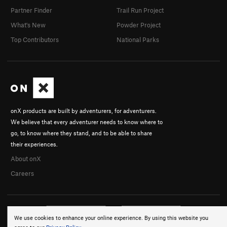
Partner Finder
Trail Run Project
What's New
Powder Project
Top Contributors
National Parks
onX products are built by adventurers, for adventurers.
We believe that every adventurer needs to know where to
go, to know where they stand, and to be able to share
their experiences.
About onX
Careers
We use cookies to enhance your online experience. By using this website you