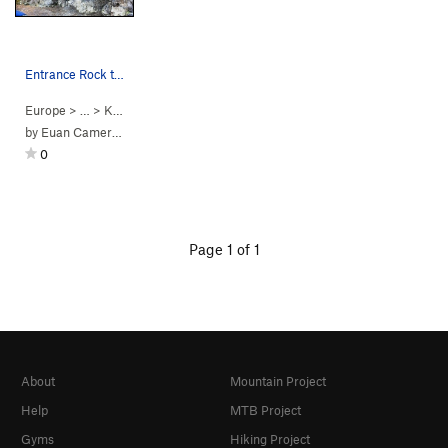
Entrance Rock traverse problems Topo
Europe
> …
>
Kinnoull Hill Q…
>
Entrance Rock
by
Euan Cameron
0
Page 1 of 1
About
Mountain Project
Help
MTB Project
Gyms
Hiking Project