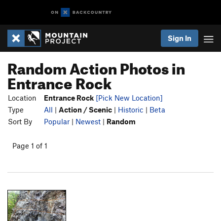
Sign In
Random Action Photos in
Entrance Rock
Location
Entrance Rock
[Pick New Location]
Type
All
|
Action / Scenic
|
Historic
|
Beta
Sort By
Popular
|
Newest
|
Random
Page 1 of 1