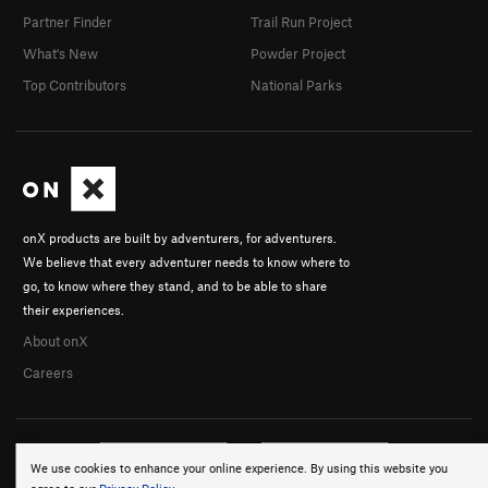
Partner Finder
Trail Run Project
What's New
Powder Project
Top Contributors
National Parks
onX products are built by adventurers, for adventurers.
We believe that every adventurer needs to know where to
go, to know where they stand, and to be able to share
their experiences.
About onX
Careers
We use cookies to enhance your online experience. By using this website you