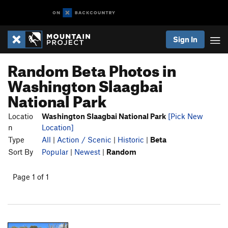
Sign In
Random Beta Photos in
Washington Slaagbai
National Park
Locatio
Washington Slaagbai National Park
[Pick New
n
Location]
Type
All
|
Action / Scenic
|
Historic
|
Beta
Sort By
Popular
|
Newest
|
Random
Page 1 of 1