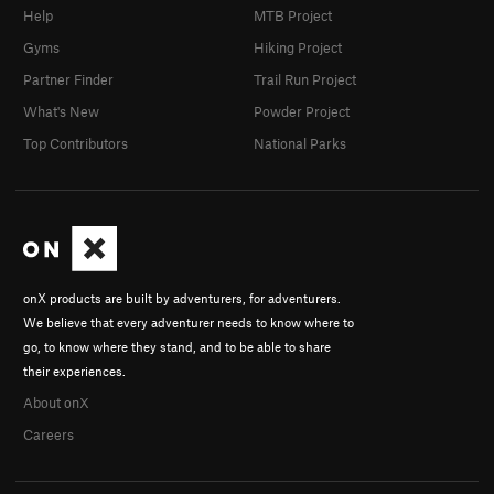
Help
MTB Project
Gyms
Hiking Project
Partner Finder
Trail Run Project
What's New
Powder Project
Top Contributors
National Parks
onX products are built by adventurers, for adventurers.
We believe that every adventurer needs to know where to
go, to know where they stand, and to be able to share
their experiences.
About onX
Careers