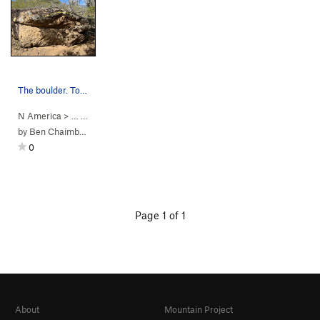
The boulder. Topo for Blub-Blub shown
N America
> … >
Washington Slaa…
>
Brandaris Boulder
by
Ben Chaimberg
0
Page 1 of 1
About
Mountain Project