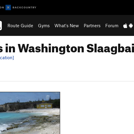
Route Guide
Gyms
What's New
Partners
Forum
 in Washington Slaagbai
cation]