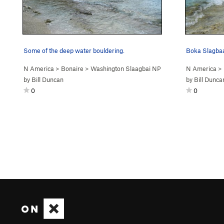
Some of the deep water bouldering.
N America
>
Bonaire
>
Washington Slaagbai NP
N America
>
by
Bill Duncan
by
Bill Dunca
0
0