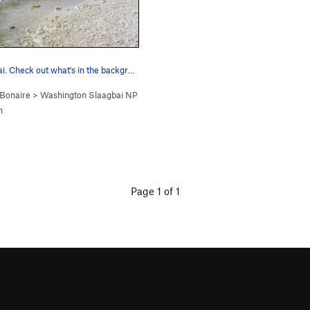
Boka Slagbaai. Check out what's in the backgro…
Bonaire
>
Washington Slaagbai NP
n
Page 1 of 1