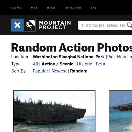
CLIMB
MTB
HIKE
TRAILRUN
SKI
Random Action Photos
Location
Washington Slaagbai National Park
[Pick New Lo
Type
All
|
Action / Scenic
|
Historic
|
Beta
Sort By
Popular
|
Newest
|
Random