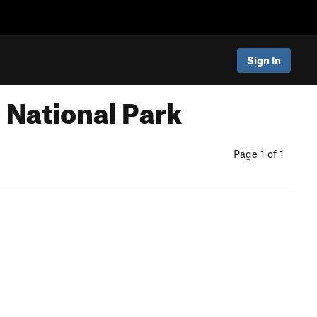
Sign In
 National Park
Page 1 of 1