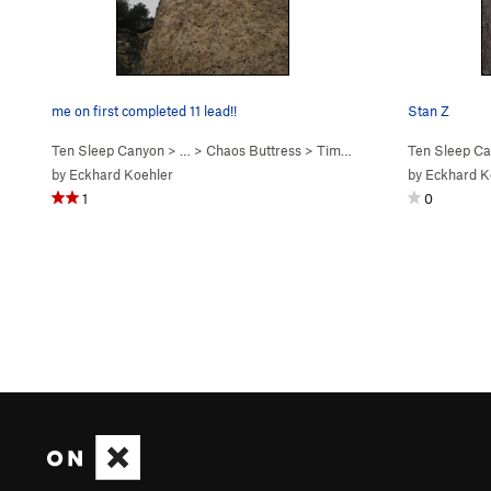
me on first completed 11 lead!!
Stan Z
Ten Sleep Canyon
> … >
Chaos Buttress
>
Time Machine Yogi (
Ten Sleep C
5.11c
)
by
Eckhard Koehler
by
Eckhard K
1
0