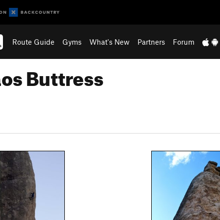
Route Guide
Gyms
What's New
Partners
Forum
os Buttress