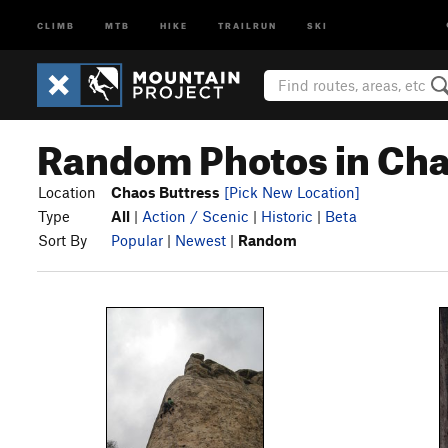
CLIMB
MTB
HIKE
TRAILRUN
SKI
Random Photos in Cha
Location
Chaos Buttress
[Pick New Location]
Type
All
|
Action / Scenic
|
Historic
|
Beta
Sort By
Popular
|
Newest
|
Random