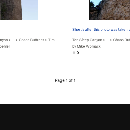
Shortly after this photo was taken,
anyon
> … >
Chaos Buttress
>
Time Machine Yogi (
Ten Sleep Canyon
5.11c
)
> … >
Chaos But
oehler
by
Mike Womack
0
Page 1 of 1