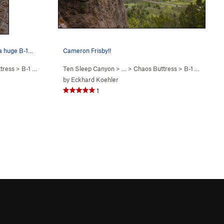
 a huge B-1…
Cameron Frisby!!
tress
>
B-1 Bomber Dude (
Ten Sleep Canyon
5.11a
)
> … >
Chaos Buttress
>
B-1 Bomber Dude (
by
Eckhard Koehler
1