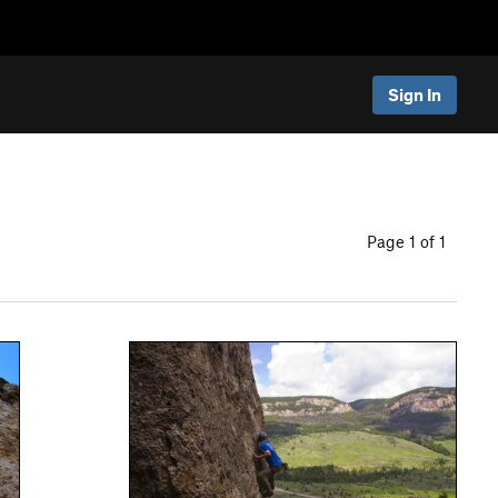
Sign In
Page 1 of 1