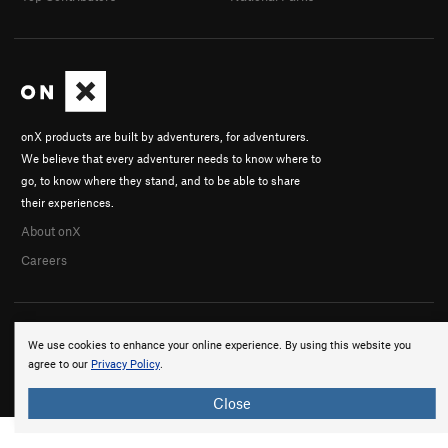
onX products are built by adventurers, for adventurers.
We believe that every adventurer needs to know where to
go, to know where they stand, and to be able to share
their experiences.
About onX
Careers
We use cookies to enhance your online experience. By using this website you
agree to our
Privacy Policy
.
© 2026 onX Maps, Inc.
Terms
·
Privacy
Close