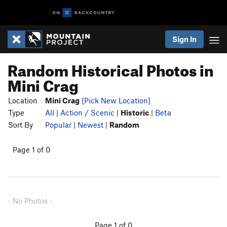
Sign In
Random Historical Photos in
Mini Crag
Location
Mini Crag
[Pick New Location]
Type
All
|
Action / Scenic
|
Historic
|
Beta
Sort By
Popular
|
Newest
|
Random
Page 1 of 0
- No Photos -
Page 1 of 0