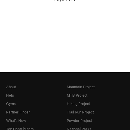
About
Mountain Project
Help
MTB Project
Gyms
Hiking Project
Partner Finder
Trail Run Project
What's New
Powder Project
Top Contributors
National Parks