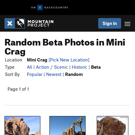
Sign In
Random Beta Photos in Mini
Crag
Location
Mini Crag
[Pick New Location]
Type
All
|
Action / Scenic
|
Historic
|
Beta
Sort By
Popular
|
Newest
|
Random
Page 1 of 1