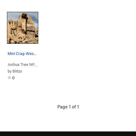
Mini Crag-West Face. Opus Dihedral and Bloom Co…
Joshua Tree NP
> … >
Mini Crag
>
Opus Dihedral (
5.9
)
by
Blitzo
0
Page 1 of 1