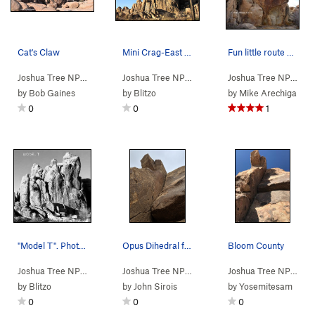
Cat's Claw
Mini Crag-East Face-Left Side. Photo by Blitzo.
Fun little route with big move on the crux.
Joshua Tree NP
> … >
Mini Crag
>
Cat's Claw (
Joshua Tree NP
>
Quail Springs Area
5.11a
)
>
Mini Cr
Joshua Tree NP
> … 
by
Bob Gaines
by
Blitzo
by
Mike Arechiga
0
0
1
"Model T". Photo by Blitzo.
Opus Dihedral from the base. Short but stunning.
Bloom County
Joshua Tree NP
> … >
Mini Crag
>
Model T (
Joshua Tree NP
> … >
5.7
)
Mini Crag
>
Opus Dihedral
Joshua Tree NP
> … 
by
Blitzo
by
John Sirois
by
Yosemitesam
0
0
0