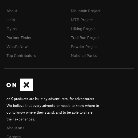
About
Mountain Project
Help
MTB Project
Gyms
Hiking Project
Partner Finder
Trail Run Project
What's New
Powder Project
Top Contributors
National Parks
onX products are built by adventurers, for adventurers.
We believe that every adventurer needs to know where to
go, to know where they stand, and to be able to share
their experiences.
About onX
Careers