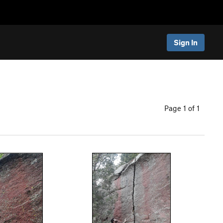
Sign In
Page 1 of 1