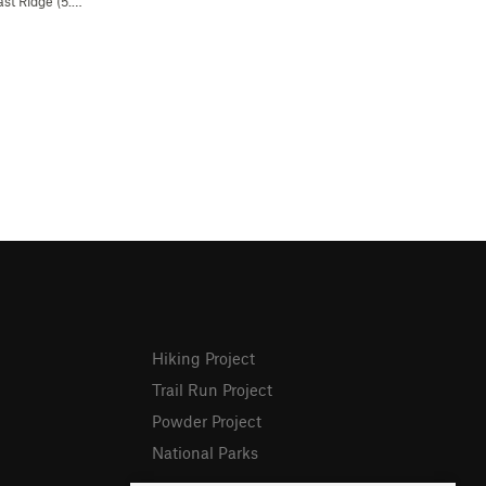
st Ridge (
5.4
R)
Hiking Project
Trail Run Project
Powder Project
National Parks