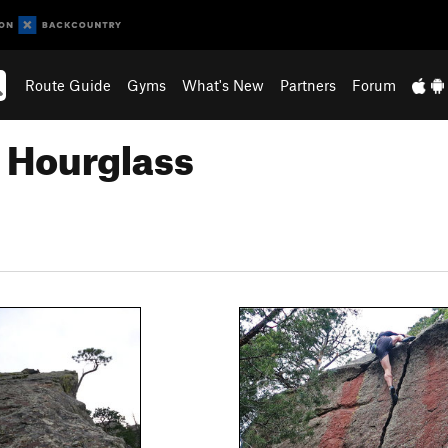
Route Guide
Gyms
What's New
Partners
Forum
 Hourglass