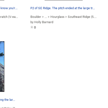
Good one or two hand jams there. I know you're…
P2 of SE Ridge. The pitch ended at the large tr…
cratch (
V-easy
)
Boulder
> …
>
Hourglass
>
Southeast Ridge (
5.4
R)
by
Holly Barnard
0
ing the lar…