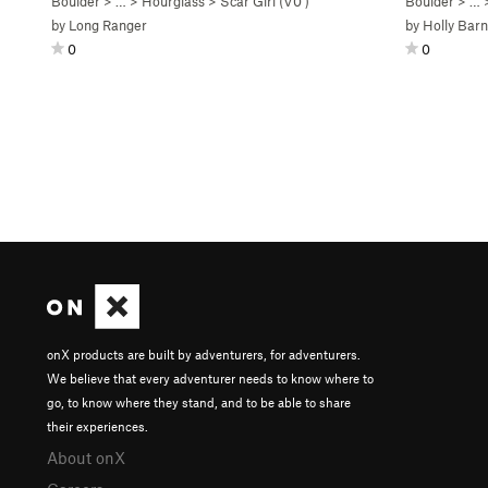
Boulder
> …
>
Hourglass
>
Scar Girl (
V0
)
Boulder
> …
by
Long Ranger
by
Holly Bar
0
0
onX products are built by adventurers, for adventurers.
We believe that every adventurer needs to know where to
go, to know where they stand, and to be able to share
their experiences.
About onX