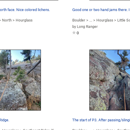
orth face. Nice colored lichens.
>
North
>
Hourglass
Boulder
> …
>
Hourglass
>
Little S
by
Long Ranger
0
Ridge.
The start of P3. After passing/sling