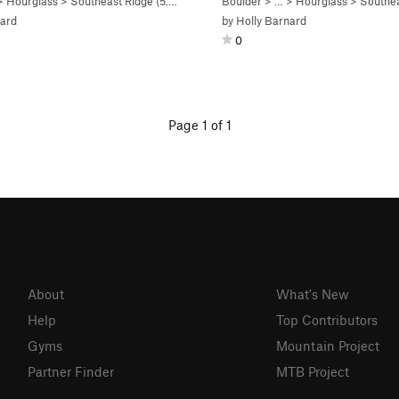
>
Hourglass
>
Southeast Ridge (
5.4
R)
Boulder
> …
>
Hourglass
>
Southea
nard
by
Holly Barnard
0
Page 1 of 1
About
What's New
Help
Top Contributors
Gyms
Mountain Project
Partner Finder
MTB Project