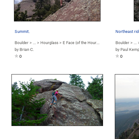
Summit.
Northeast rid
Boulder
> …
>
Hourglass
>
E Face (of the Hourgl… (
5.2
)
Boulder
> …
by
Brian C.
by
Paul Kem
0
0