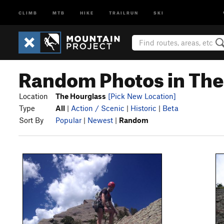
CLIMB
MTB
HIKE
TRAILRUN
SKI
Random Photos in The
Location
The Hourglass
[Pick New Location]
Type
All
|
Action / Scenic
|
Historic
|
Beta
Sort By
Popular
|
Newest
|
Random