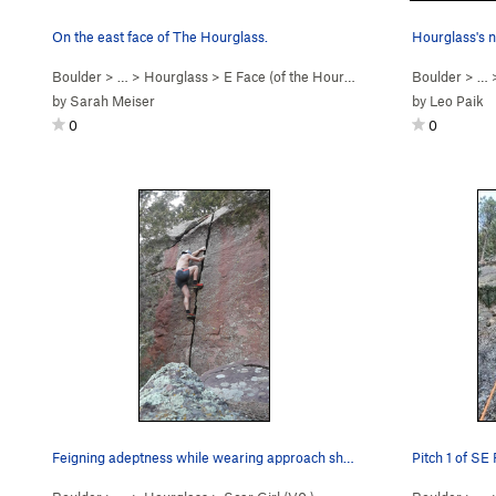
On the east face of The Hourglass.
Hourglass's n
Boulder
> …
>
Hourglass
>
E Face (of the Hourgl… (
5.2
)
Boulder
> … 
by
Sarah Meiser
by
Leo Paik
0
0
Feigning adeptness while wearing approach shoes.
Pitch 1 of SE 