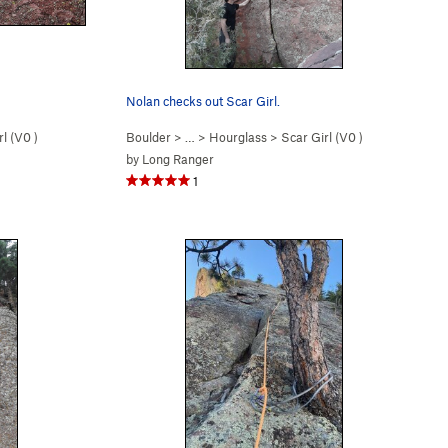
Nolan checks out Scar Girl.
l (
V0
)
Boulder
> …
>
Hourglass
>
Scar Girl (
V0
)
by
Long Ranger
1