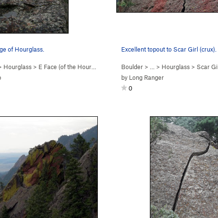
ge of Hourglass.
Excellent topout to Scar Girl (crux).
>
Hourglass
>
E Face (of the Hourgl… (
5.2
)
Boulder
> …
>
Hourglass
>
Scar Gir
p
by
Long Ranger
0