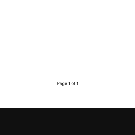
Page 1 of 1