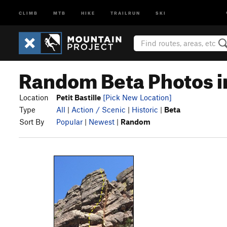
CLIMB
MTB
HIKE
TRAILRUN
SKI
Random Beta Photos in 
Location
Petit Bastille
[Pick New Location]
Type
All
|
Action / Scenic
|
Historic
|
Beta
Sort By
Popular
|
Newest
|
Random