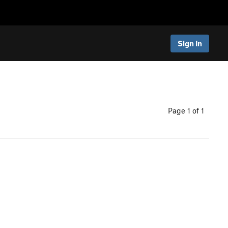
Sign In
Page 1 of 1