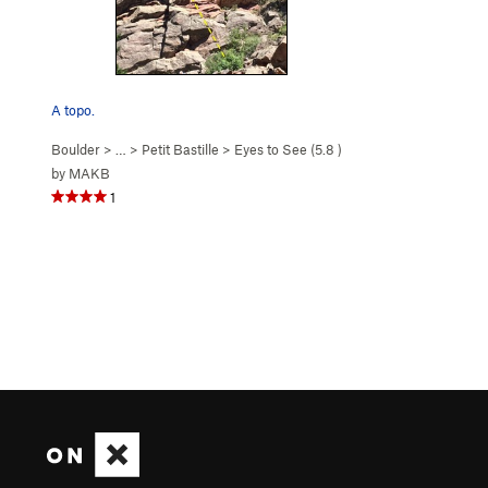
A topo.
Boulder
> … >
Petit Bastille
>
Eyes to See (
5.8
)
by
MAKB
1