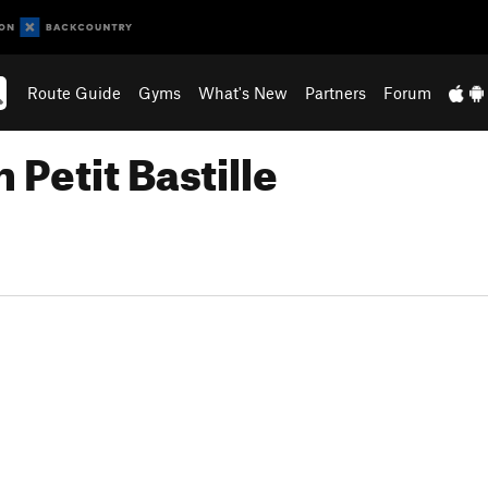
Route Guide
Gyms
What's New
Partners
Forum
Petit Bastille