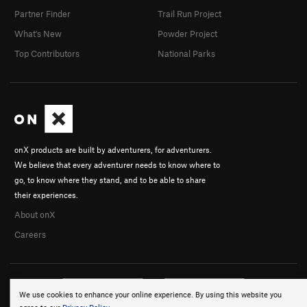
Partner Finder
Trail Run Project
What's New
Powder Project
Top Contributors
National Parks
onX products are built by adventurers, for adventurers.
We believe that every adventurer needs to know where to
go, to know where they stand, and to be able to share
their experiences.
About onX
Careers
We use cookies to enhance your online experience. By using this website you