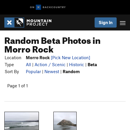
Sign In
Random Beta Photos in
Morro Rock
Location
Morro Rock
[Pick New Location]
Type
All
|
Action / Scenic
|
Historic
|
Beta
Sort By
Popular
|
Newest
|
Random
Page 1 of 1