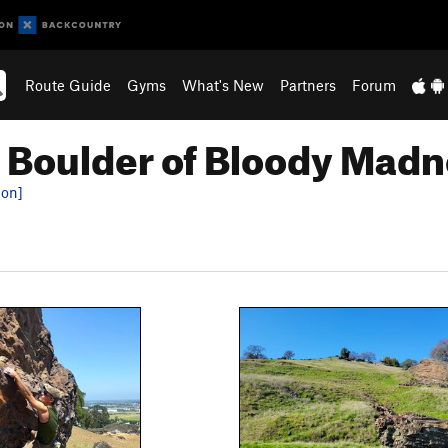
Route Guide
Gyms
What's New
Partners
Forum
 Boulder of Bloody Mad
ion]