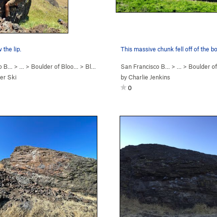
 the lip.
This massive chunk fell off of the bo
co B…
> …
>
Boulder of Bloo…
>
Bloody Sadness (
San Francisco B…
V5
)
> …
>
Boulder o
er Ski
by
Charlie Jenkins
0