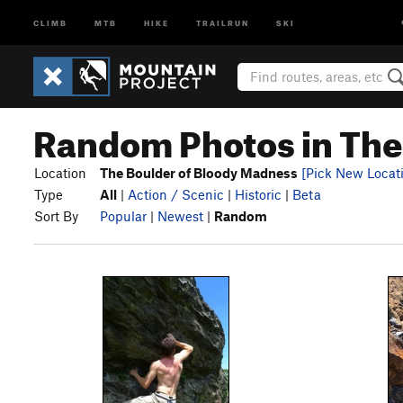
CLIMB
MTB
HIKE
TRAILRUN
SKI
Random Photos in The
Location
The Boulder of Bloody Madness
[Pick New Locat
Type
All
|
Action / Scenic
|
Historic
|
Beta
Sort By
Popular
|
Newest
|
Random