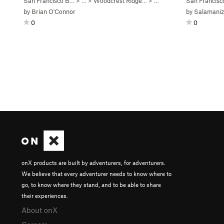
San Francisco B…
> …
>
Woodcrest Ridge…
>
Boulder of Bloody Mad…
San Francis
by
Brian O'Connor
by
Salamaniz
0
0
onX products are built by adventurers, for adventurers.
We believe that every adventurer needs to know where to
go, to know where they stand, and to be able to share
their experiences.
About onX