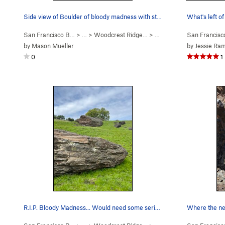
Side view of Boulder of bloody madness with sto…
What's left o
San Francisco B…
> …
>
Woodcrest Ridge…
>
Boulder of Bloody Mad…
San Francis
by
Mason Mueller
by
Jessie R
0
1
R.I.P. Bloody Madness... Would need some seriou…
Where the ne