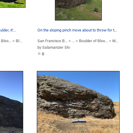
ulder, it'…
On the sloping pinch move about to throw for th…
f Bloo…
>
Bloody Madness (
San Francisco B…
V3
)
> …
>
Boulder of Bloo…
>
Mo Foe (
V4
by
Salamanizer Ski
0