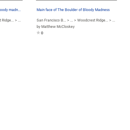
Looking straight at the boulder of bloody madness.
Main face of The Boulder of Bloody Madness
t Ridge…
>
Boulder of Bloody Mad…
San Francisco B…
> …
>
Woodcrest Ridge…
>
Boulder o
by
Matthew McCloskey
0