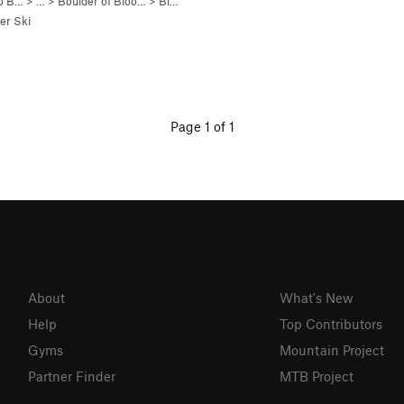
co B…
> …
>
Boulder of Bloo…
>
Bloody Sadness (
V5
)
er Ski
Page 1 of 1
About
What's New
Help
Top Contributors
Gyms
Mountain Project
Partner Finder
MTB Project