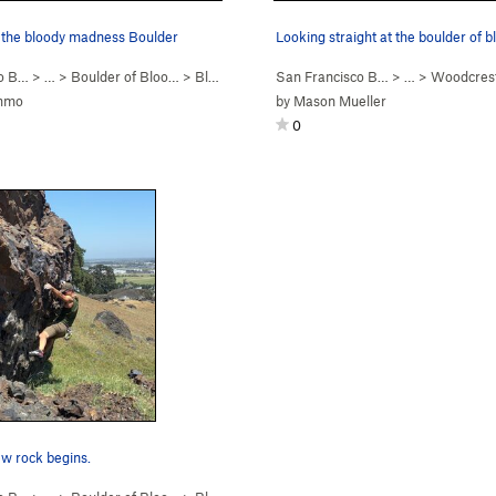
f the bloody madness Boulder
co B…
> …
>
Boulder of Bloo…
>
Bloody Madness (
San Francisco B…
V3
)
> …
>
Woodcres
ammo
by
Mason Mueller
0
w rock begins.