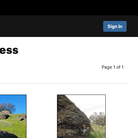
Sign In
ness
Page 1 of 1