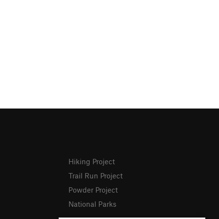
Hiking Project
Trail Run Project
Powder Project
National Parks