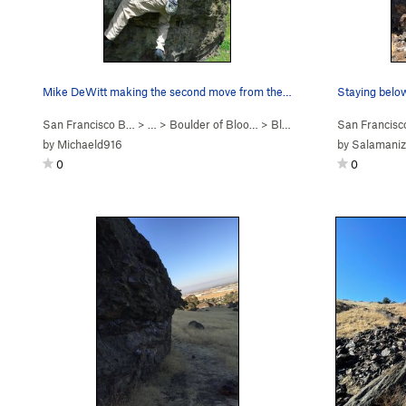
Mike DeWitt making the second move from the sit…
Staying below
San Francisco B…
> …
>
Boulder of Bloo…
>
Bloody Madness (
San Francis
V3
)
by
Michaeld916
by
Salamaniz
0
0