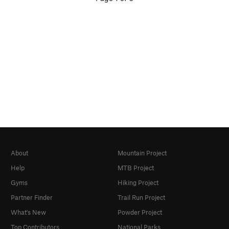
About
Mountain Project
Help
MTB Project
Gyms
Hiking Project
Partner Finder
Trail Run Project
What's New
Powder Project
Top Contributors
National Parks