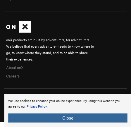
onX products are built by adventurers, for adventurers.
We believe that every adventurer needs to know where to
go, to know where they stand, and to be able to share
their experiences.
About onX
Careers
We use cookies to enhance your online experience. By using this website you
agree to our
Privacy Policy
.
© 2026 onX Maps, Inc.
Terms
·
Privacy
Close