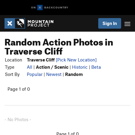
Sign In
Random Action Photos in
Traverse Cliff
Location
Traverse Cliff
[Pick New Location]
Type
All
|
Action / Scenic
|
Historic
|
Beta
Sort By
Popular
|
Newest
|
Random
Page 1 of 0
- No Photos -
Page 1 of 0