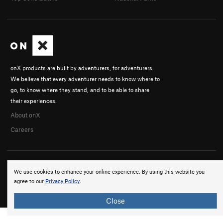
onX products are built by adventurers, for adventurers.
We believe that every adventurer needs to know where to
go, to know where they stand, and to be able to share
their experiences.
About onX
Careers
We use cookies to enhance your online experience. By using this website you
agree to our
Privacy Policy
.
© 2026 onX Maps, Inc.
Terms
·
Privacy
Close