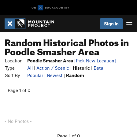
Sign In
Random Historical Photos in
Poodle Smasher Area
Location
Poodle Smasher Area
[Pick New Location]
Type
All
|
Action / Scenic
|
Historic
|
Beta
Sort By
Popular
|
Newest
|
Random
Page 1 of 0
- No Photos -
Page 1 of 0