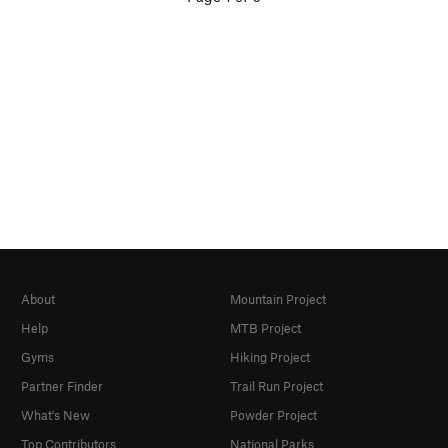
About
Mountain Project
Help
MTB Project
Gyms
Hiking Project
Partner Finder
Trail Run Project
What's New
Powder Project
Top Contributors
National Parks