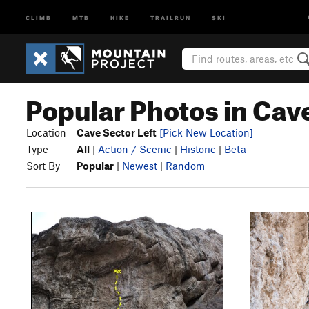
CLIMB
MTB
HIKE
TRAILRUN
SKI
Popular Photos in Cave
Location
Cave Sector Left
[Pick New Location]
Type
All
|
Action / Scenic
|
Historic
|
Beta
Sort By
Popular
|
Newest
|
Random