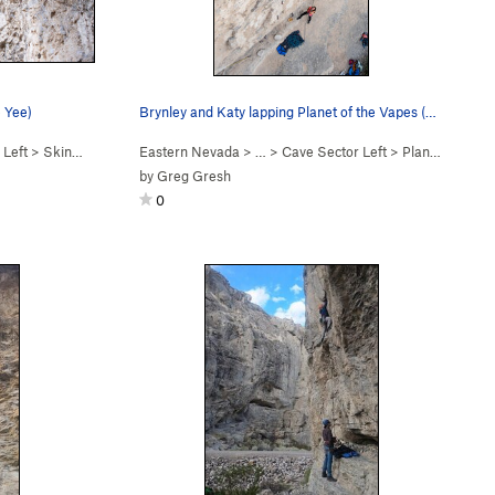
e Yee)
Brynley and Katy lapping Planet of the Vapes (5…
 Left
>
Skin Yamaka (
5.11a
Eastern Nevada
)
> …
>
Cave Sector Left
>
Planet of the Vapes (
by
Greg Gresh
0