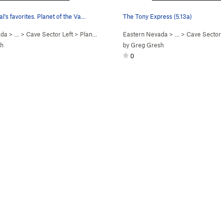
al's favorites. Planet of the Va…
The Tony Express (5.13a)
ada
> …
>
Cave Sector Left
>
Planet of the Vapes (
Eastern Nevada
5.10c
)
> …
>
Cave Sector
sh
by
Greg Gresh
0