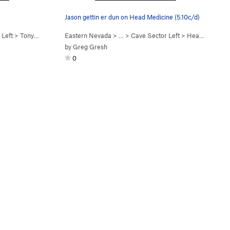
Jason gettin er dun on Head Medicine (5.10c/d)
 Left
>
Tony Express (
5.13a
Eastern Nevada
)
> …
>
Cave Sector Left
>
Head Medicine (
by
Greg Gresh
0