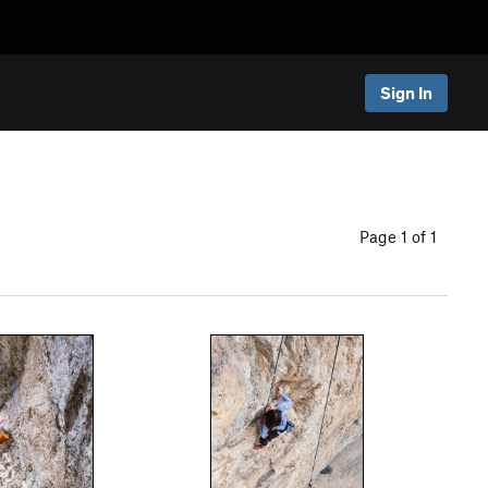
Sign In
Page 1 of 1