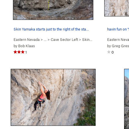
Skin Yamaka starts just to the right of the sta…
havin fun on 
Eastern Nevada
> …
>
Cave Sector Left
>
Skin Yamaka (
5.11a
Eastern Nev
)
by
Bob Klaas
by
Greg Gre
1
0