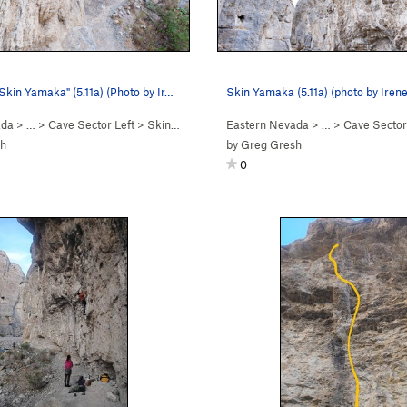
"Skin Yamaka" (5.11a) (Photo by Ir…
Skin Yamaka (5.11a) (photo by Iren
ada
> …
>
Cave Sector Left
>
Skin Yamaka (
5.11a
Eastern Nevada
)
> …
>
Cave Sector
sh
by
Greg Gresh
0