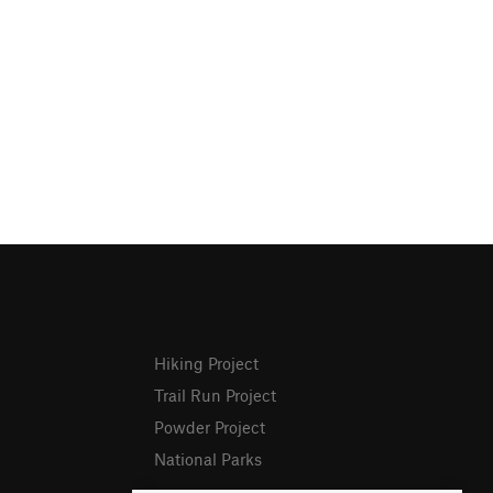
Hiking Project
Trail Run Project
Powder Project
National Parks