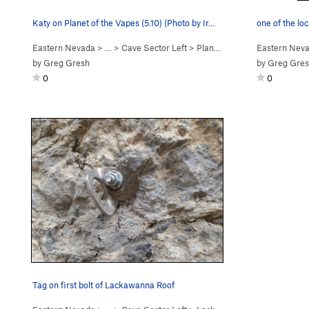
Katy on Planet of the Vapes (5.10) (Photo by Ir…
one of the loc
Eastern Nevada
> …
>
Cave Sector Left
>
Planet of the Vapes (
Eastern Nev
5.10c
)
by
Greg Gresh
by
Greg Gre
0
0
Tag on first bolt of Lackawanna Roof