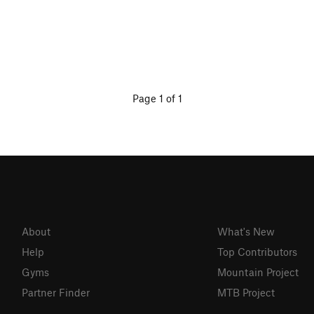
Page 1 of 1
About
What's New
Help
Top Contributors
Gyms
Mountain Project
Partner Finder
MTB Project