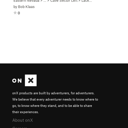
Eastern Nevada
> …
>
Cave Sector Left
>
Lackawanna Roof (
5.11b
)
by
Bob Klaas
0
onX products are built by adventurers, for adventurers.
We believe that every adventurer needs to know where to
go, to know where they stand, and to be able to share
their experiences.
About onX