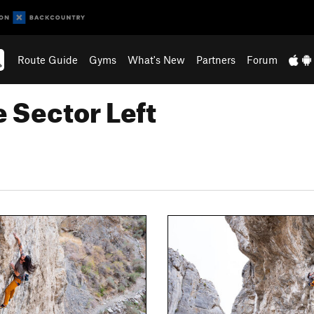
Route Guide
Gyms
What's New
Partners
Forum
 Sector Left