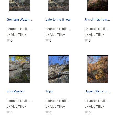
Gorham Water Department (blue) Iron Maiden (Green)
Late to the Show
Jim climbs Iron Maiden while Jackson belays
Fountain Bluff…
>
M. Upper Slabs
>
Gorham Water Department (
Fountain Bluff…
>
M. Upper Slabs
>
Gorham Wat
5.11
Fountain Bluff…
>
)
M. 
by
Alec Tilley
by
Alec Tilley
by
Alec Tilley
0
0
0
Iron Maiden
Topo
Upper Slabs Looming Behind That Boulder
Fountain Bluff…
>
M. Upper Slabs
>
Iron Maiden (
Fountain Bluff…
>
M. Upper Slabs
5.11-
)
>
Iron Maiden 
Fountain Bluff…
>
M. 
by
Alec Tilley
by
Alec Tilley
by
Alec Tilley
0
0
0