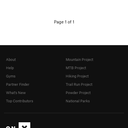
Page 1 of 1
About
Mountain Project
Help
MTB Project
Gyms
Hiking Project
Partner Finder
Trail Run Project
What's New
Powder Project
Top Contributors
National Parks