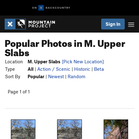
Sign In
Popular Photos in M. Upper
Slabs
Location
M. Upper Slabs
[Pick New Location]
Type
All
|
Action / Scenic
|
Historic
|
Beta
Sort By
Popular
|
Newest
|
Random
Page 1 of 1