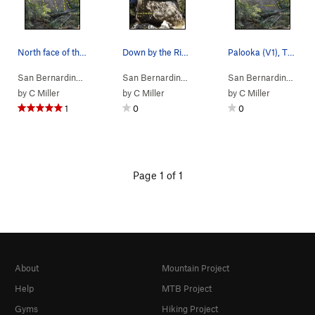
North face of the Trail Boulder, Thurman Flat…
Down by the River (V3), Thurman Flat
Palooka (V1), Thurman Flat
San Bernardino…
> …
>
Thurman Flat Bo…
San Bernardino…
>
> …
Trail Boulder
>
Trail Boulder
>
Down by 
San Bernardino…
> 
by
C Miller
by
C Miller
by
C Miller
1
0
0
Page 1 of 1
About
Mountain Project
Help
MTB Project
Gyms
Hiking Project