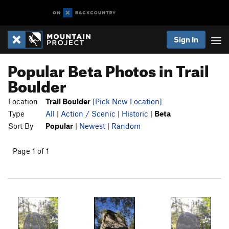
Sign In
Popular Beta Photos in Trail
Boulder
Location
Trail Boulder
[Pick New Location]
Type
All
|
Action / Scenic
|
Historic
|
Beta
Sort By
Popular
|
Newest
|
Random
Page 1 of 1