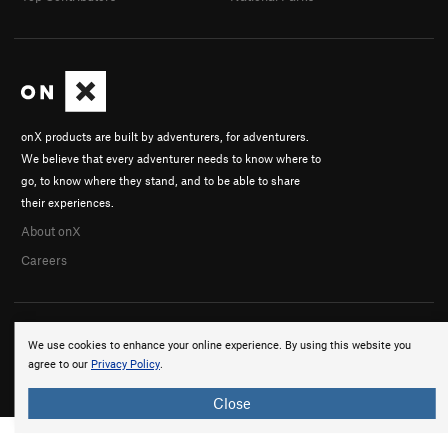
onX products are built by adventurers, for adventurers.
We believe that every adventurer needs to know where to
go, to know where they stand, and to be able to share
their experiences.
About onX
Careers
We use cookies to enhance your online experience. By using this website you
agree to our
Privacy Policy
.
© 2026 onX Maps, Inc.
Terms
·
Privacy
Close