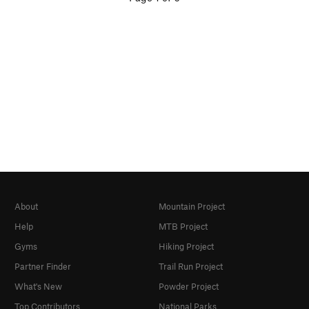
About
Mountain Project
Help
MTB Project
Gyms
Hiking Project
Partner Finder
Trail Run Project
What's New
Powder Project
Top Contributors
National Parks