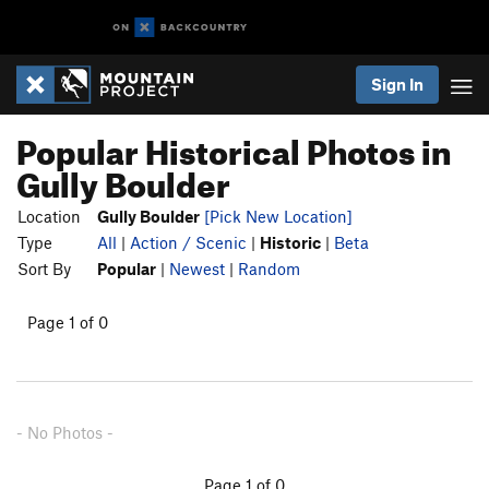
Sign In
Popular Historical Photos in
Gully Boulder
Location
Gully Boulder
[Pick New Location]
Type
All
|
Action / Scenic
|
Historic
|
Beta
Sort By
Popular
|
Newest
|
Random
Page 1 of 0
- No Photos -
Page 1 of 0