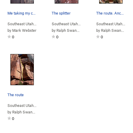
Me taking my collection of blues for a walk. Ta…
The splitter
The route. Anchors are hidden up above in a cove.
Southeast Utah
> …
>
Fist Fight
>
Fist Fight (
Southeast Utah
> …
5.10+
>
Fist Fight
)
>
Fist Fight (
Southeast Utah
> …
5.10
by
Mark Webster
by
Ralph Swansen
by
Ralph Swansen
0
0
0
The route
Southeast Utah
> …
>
Fist Fight
>
Unnamed 5.10 (
5.10
)
by
Ralph Swansen
0