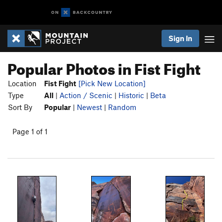
Sign In
Popular Photos in Fist Fight
Location
Fist Fight
[Pick New Location]
Type
All
|
Action / Scenic
|
Historic
|
Beta
Sort By
Popular
|
Newest
|
Random
Page 1 of 1