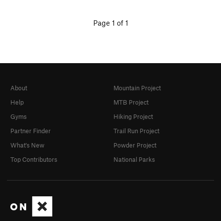
Page 1 of 1
About
Mountain Project
Help
MTB Project
Gyms
Hiking Project
Partner Finder
Trail Run Project
What's New
Powder Project
Top Contributors
National Parks