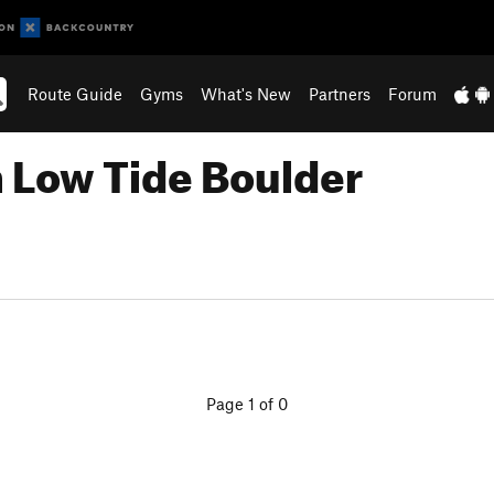
Route Guide
Gyms
What's New
Partners
Forum
n Low Tide Boulder
Page 1 of 0