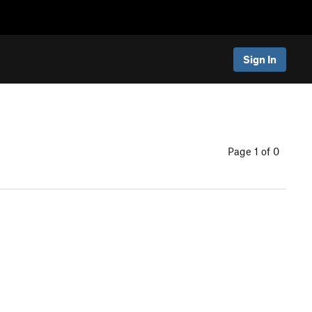
Sign In
Page 1 of 0