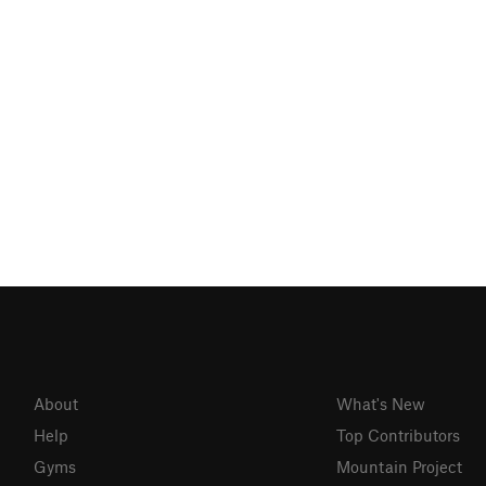
About
What's New
Help
Top Contributors
Gyms
Mountain Project