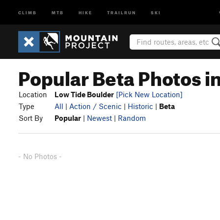
CLIMB
MTB
HIKE
TRAILRUN
SKI
Popular Beta Photos i
Location
Low Tide Boulder
[Pick New Location]
Type
All
|
Action / Scenic
|
Historic
|
Beta
Sort By
Popular
|
Newest
|
Random
- No Photos -