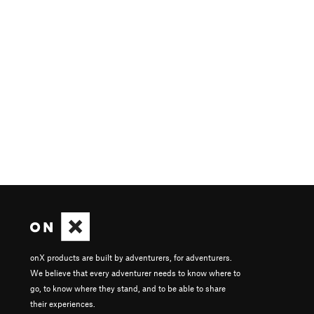
onX products are built by adventurers, for adventurers.
We believe that every adventurer needs to know where to
go, to know where they stand, and to be able to share
their experiences.