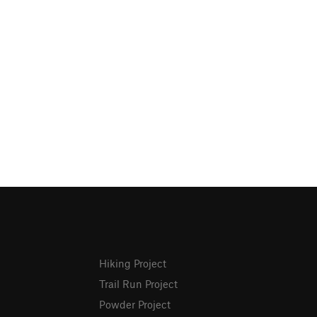
Hiking Project
Trail Run Project
Powder Project