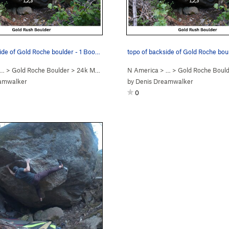
topo of backside of Gold Roche boulder - 1 Boom…
 …
>
Gold Roche Boulder
>
24k Magik (
V3
)
N America
> …
>
Gold Roche Boul
amwalker
by
Denis Dreamwalker
0