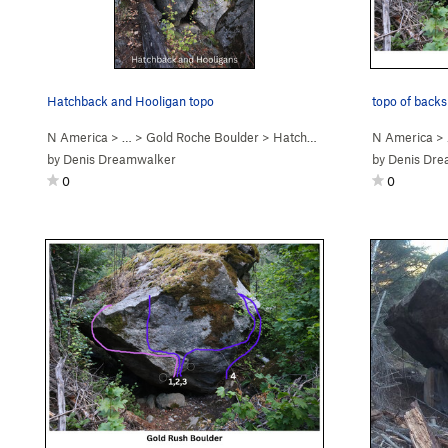
Hatchback and Hooligan topo
N America
> …
>
Gold Roche Boulder
>
Hatchback & Hooligans (
N America
V5
)
>
by
Denis Dreamwalker
by
Denis Dre
0
0