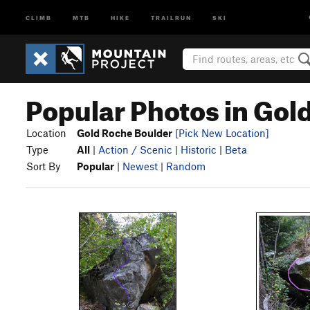
CLIMB
MTB
HIKE
TRAILRUN
SKI
Popular Photos in Gol
Location
Gold Roche Boulder
[Pick New Location]
Type
All
|
Action / Scenic
|
Historic
|
Beta
Sort By
Popular
|
Newest
|
Random