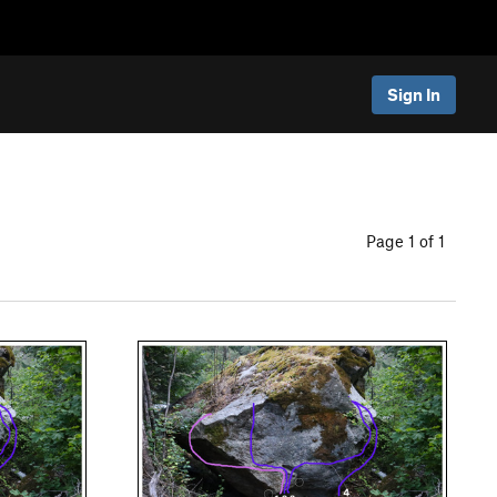
Sign In
Page 1 of 1