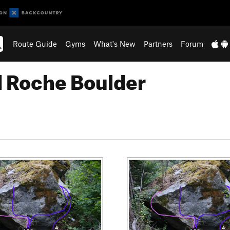
Route Guide
Gyms
What's New
Partners
Forum
d Roche Boulder