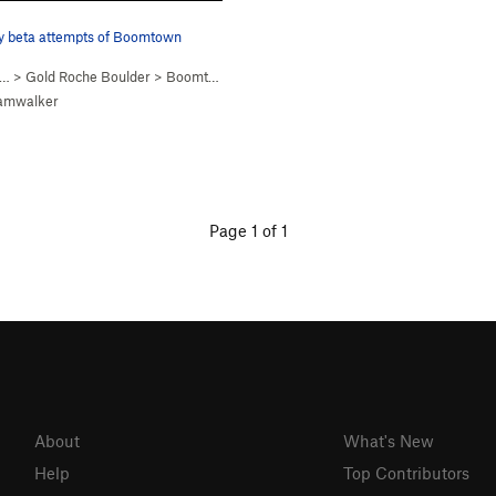
ly beta attempts of Boomtown
 …
>
Gold Roche Boulder
>
Boomtown (
V7
)
amwalker
Page 1 of 1
About
What's New
Help
Top Contributors