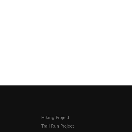
Hiking Project
Trail Run Project