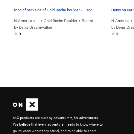
topo of backside of Gold Roche boulder - 1 Boom…
Denis on ear
N America
> …
>
Gold Roche Boulder
>
Boomtown (
V7
)
N America
>
by
Denis Dreamwalker
by
Denis Dre
0
0
onX products are built by adventurers, for adventurers.
We believe that every adventurer needs to know where to
go, to know where they stand, and to be able to share