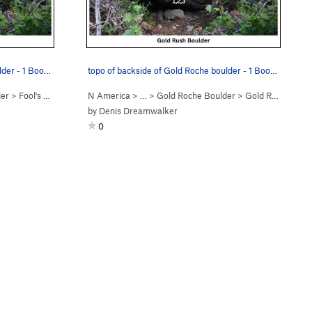
topo of backside of Gold Roche boulder - 1 Boom…
topo of backside of Gold Roche boulder - 1 Boom…
der
>
Fool's Nugget (
V5
N America
)
> …
>
Gold Roche Boulder
>
Gold Roche #1 (
by
Denis Dreamwalker
0