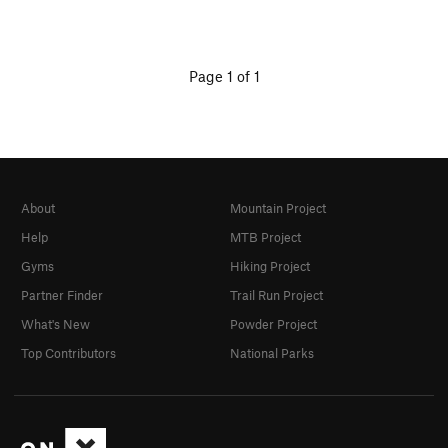
Page 1 of 1
About
Mountain Project
Help
MTB Project
Gyms
Hiking Project
Partner Finder
Trail Run Project
What's New
Powder Project
Top Contributors
National Parks