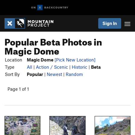
Sign In
Popular Beta Photos in
Magic Dome
Location
Magic Dome
[Pick New Location]
Type
All
|
Action / Scenic
|
Historic
|
Beta
Sort By
Popular
|
Newest
|
Random
Page 1 of 1