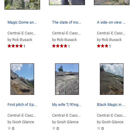
Magic Dome and Spellbinder visible with zoom fr…
The state of moss on the 1st pitch, at least as…
A side-on view of the first pitch of Spellbinde…
Central-E Casca…
> …
>
Magic Dome
>
Spellbinder (
Central-E Casca…
> …
>
Magic Dome
5.9
)
>
Spellbin
Central-E Casca…
> 
by
Rob Busack
by
Rob Busack
by
Rob Busack
1
1
1
First pitch of Spellbinder (5.8), from climber'…
My wife T/R'ing Magic 8 Ball. First two bolts f…
Black Magic in middle skirts the overlap/roof t…
Central-E Casca…
> …
>
Magic Dome
>
Spellbinder (
Central-E Casca…
> …
>
Magic Dome
5.9
)
>
Juju Han
Central-E Casca…
> 
by
Gosh Glance
by
Gosh Glance
by
Gosh Glance
0
0
0