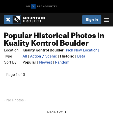
Sign In
Popular Historical Photos in
Kuality Kontrol Boulder
Location
Kuality Kontrol Boulder
[Pick New Location]
Type
All
|
Action / Scenic
|
Historic
|
Beta
Sort By
Popular
|
Newest
|
Random
Page 1 of 0
- No Photos -
Page 1 of 0