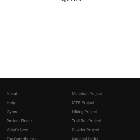
About
Mountain Project
Help
MTB Project
Gyms
Hiking Project
Partner Finder
Trail Run Project
What's New
Powder Project
Top Contributors
National Parks