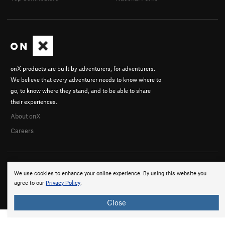
onX products are built by adventurers, for adventurers.
We believe that every adventurer needs to know where to
go, to know where they stand, and to be able to share
their experiences.
About onX
Careers
We use cookies to enhance your online experience. By using this website you
agree to our
Privacy Policy
.
© 2026 onX Maps, Inc.
Terms
·
Privacy
Close