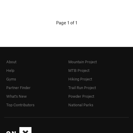
Page 1 of 1
About
Mountain Project
Help
MTB Project
Gyms
Hiking Project
Partner Finder
Trail Run Project
What's New
Powder Project
Top Contributors
National Parks