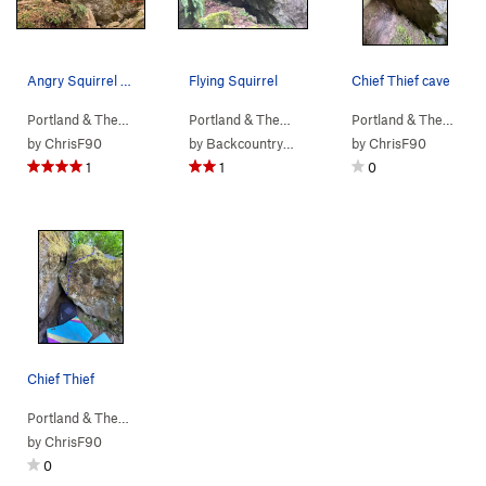
Angry Squirrel boulder
Flying Squirrel
Chief Thief cave
Portland & The…
> …
>
b. Columbia Bou…
Portland & The…
>
> …
b. Angry Squirrel Bou…
>
b. Angry Squirr…
>
Portland & The…
Flying
> …
by
ChrisF90
by
Backcountry Brunner
by
ChrisF90
1
1
0
Chief Thief
Portland & The…
> …
>
b. Angry Squirr…
>
Chief Thief (
V5
)
by
ChrisF90
0