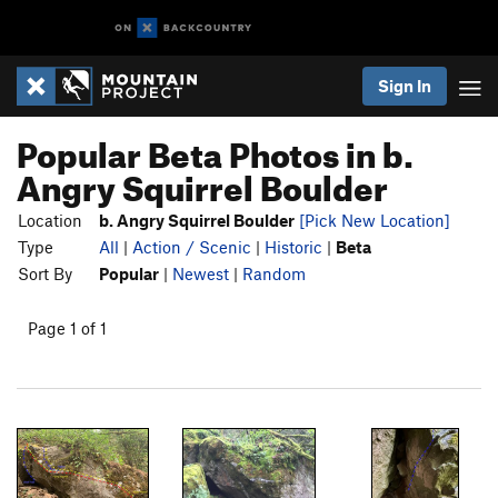
Sign In
Popular Beta Photos in b.
Angry Squirrel Boulder
Location
b. Angry Squirrel Boulder
[Pick New Location]
Type
All
|
Action / Scenic
|
Historic
|
Beta
Sort By
Popular
|
Newest
|
Random
Page 1 of 1