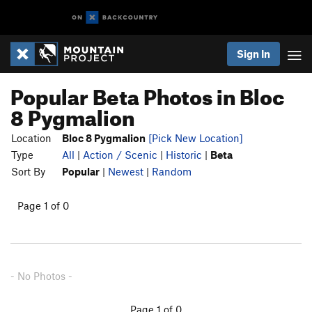
Sign In
Popular Beta Photos in Bloc
8 Pygmalion
Location
Bloc 8 Pygmalion
[Pick New Location]
Type
All
|
Action / Scenic
|
Historic
|
Beta
Sort By
Popular
|
Newest
|
Random
Page 1 of 0
- No Photos -
Page 1 of 0