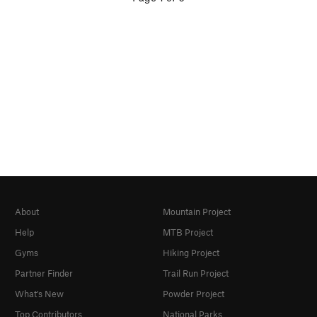
About
Mountain Project
Help
MTB Project
Gyms
Hiking Project
Partner Finder
Trail Run Project
What's New
Powder Project
Top Contributors
National Parks