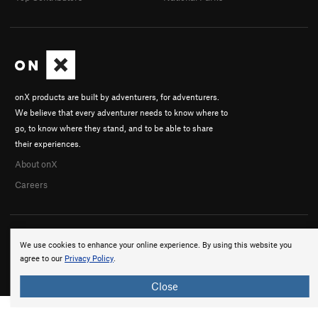
onX products are built by adventurers, for adventurers.
We believe that every adventurer needs to know where to
go, to know where they stand, and to be able to share
their experiences.
About onX
Careers
We use cookies to enhance your online experience. By using this website you
agree to our
Privacy Policy
.
© 2026 onX Maps, Inc.
Terms
·
Privacy
Close