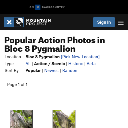
Sign In
Popular Action Photos in
Bloc 8 Pygmalion
Location
Bloc 8 Pygmalion
[Pick New Location]
Type
All
|
Action / Scenic
|
Historic
|
Beta
Sort By
Popular
|
Newest
|
Random
Page 1 of 1