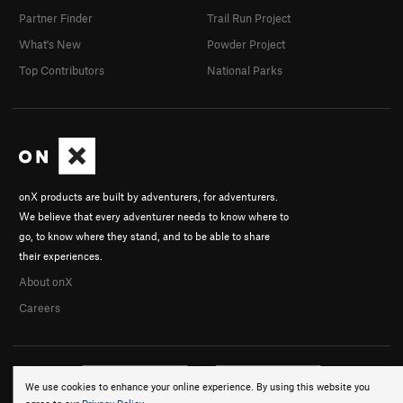
Partner Finder
Trail Run Project
What's New
Powder Project
Top Contributors
National Parks
onX products are built by adventurers, for adventurers.
We believe that every adventurer needs to know where to
go, to know where they stand, and to be able to share
their experiences.
About onX
Careers
We use cookies to enhance your online experience. By using this website you