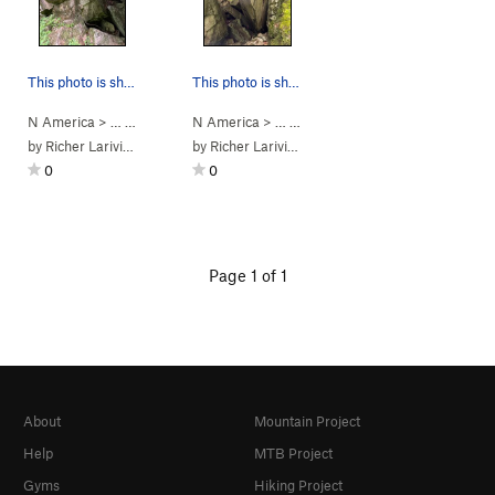
This photo is showing another angle of boulder 8
This photo is showing the boulder 8
N America
> …
>
Saint-Alph. Bou…
N America
>
> …
Bloc 8 Pygmalion
>
Saint-Alph. Bou…
>
Bloc 8 Py
by
Richer Lariviere
by
Richer Lariviere
0
0
Page 1 of 1
About
Mountain Project
Help
MTB Project
Gyms
Hiking Project