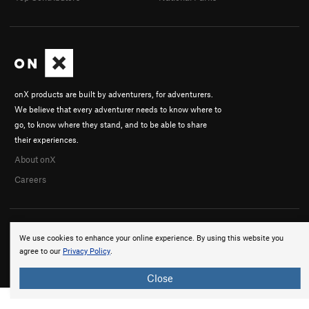
onX products are built by adventurers, for adventurers.
We believe that every adventurer needs to know where to
go, to know where they stand, and to be able to share
their experiences.
About onX
Careers
We use cookies to enhance your online experience. By using this website you
agree to our
Privacy Policy
.
© 2026 onX Maps, Inc.
Terms
·
Privacy
Close