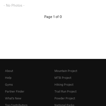
- No Photos -
Page 1 of 0
About
Mountain Project
Help
MTB Project
Gyms
Hiking Project
Partner Finder
Trail Run Project
What's New
Powder Project
Top Contributors
National Parks