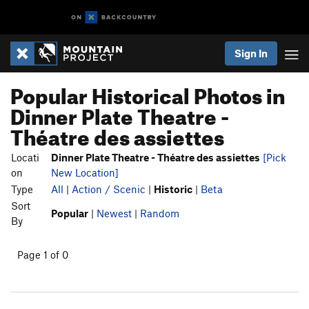
Sign In
Popular Historical Photos in
Dinner Plate Theatre -
Théatre des assiettes
Locati
Dinner Plate Theatre - Théatre des assiettes
[Pick
on
New Location]
Type
All
|
Action / Scenic
|
Historic
|
Beta
Sort
Popular
|
Newest
|
Random
By
Page 1 of 0