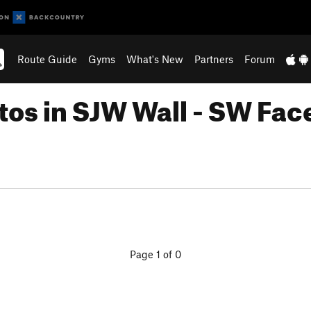
Route Guide
Gyms
What's New
Partners
Forum
tos in SJW Wall - SW Fac
Page 1 of 0