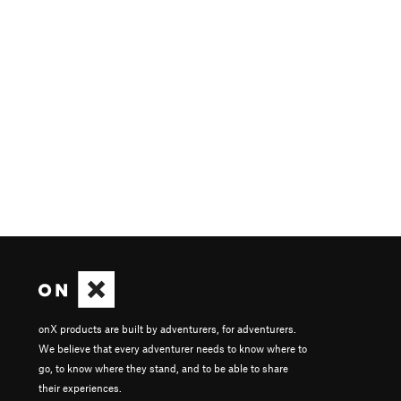
onX products are built by adventurers, for adventurers.
We believe that every adventurer needs to know where to
go, to know where they stand, and to be able to share
their experiences.