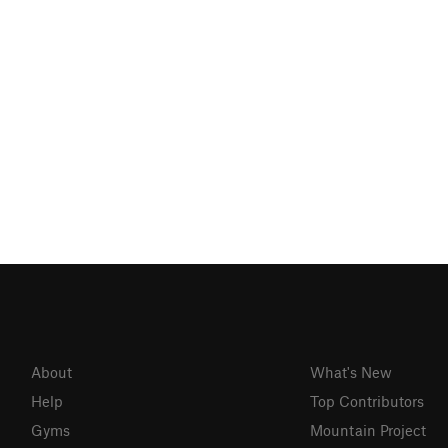
About
What's New
Help
Top Contributors
Gyms
Mountain Project