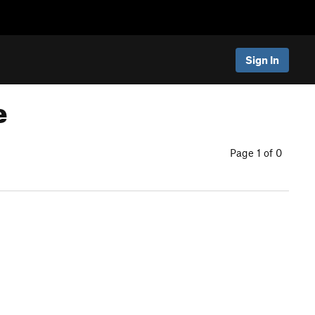
Sign In
e
Page 1 of 0