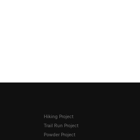
Hiking Project
Trail Run Project
Powder Project