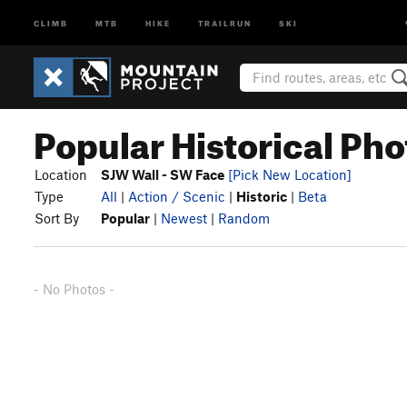
CLIMB
MTB
HIKE
TRAILRUN
SKI
Popular Historical Pho
Location
SJW Wall - SW Face
[Pick New Location]
Type
All
|
Action / Scenic
|
Historic
|
Beta
Sort By
Popular
|
Newest
|
Random
- No Photos -