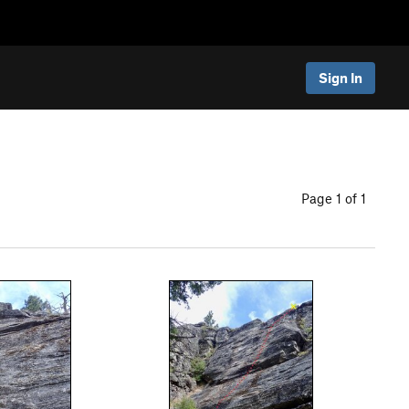
Sign In
Page 1 of 1