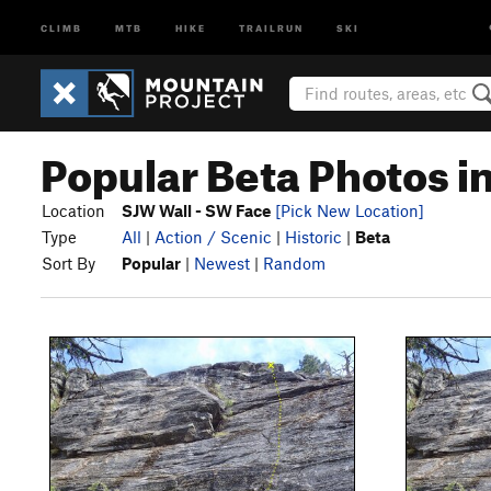
CLIMB
MTB
HIKE
TRAILRUN
SKI
Popular Beta Photos i
Location
SJW Wall - SW Face
[Pick New Location]
Type
All
|
Action / Scenic
|
Historic
|
Beta
Sort By
Popular
|
Newest
|
Random