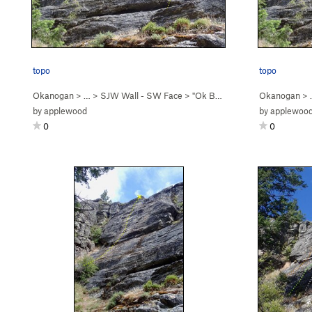
topo
topo
Okanogan
> …
>
SJW Wall - SW Face
>
"Ok Boomer" (
5.5
Okanogan
)
>
by
applewood
by
applewoo
0
0