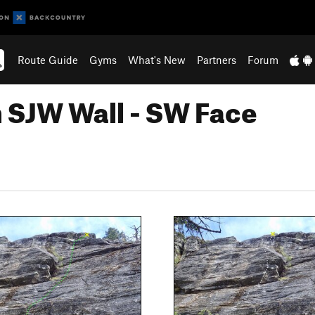
Route Guide
Gyms
What's New
Partners
Forum
n SJW Wall - SW Face