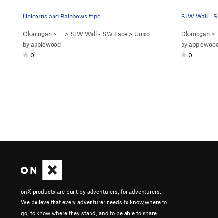
Unicorns and Rainbows topo
SJW Wall - S
Okanogan
> …
>
SJW Wall - SW Face
>
Unicorns & Rainbows (
Okanogan
5.9
)
> 
by
applewood
by
applewoo
0
0
onX products are built by adventurers, for adventurers.
We believe that every adventurer needs to know where to
go, to know where they stand, and to be able to share