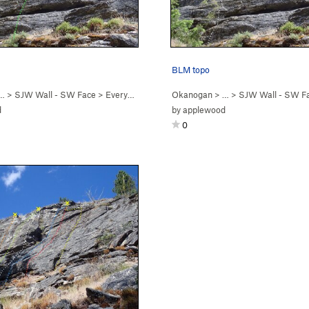
BLM topo
 …
>
SJW Wall - SW Face
>
Everyone A Karen (
Okanogan
5.6
)
> …
>
SJW Wall - SW F
d
by
applewood
0