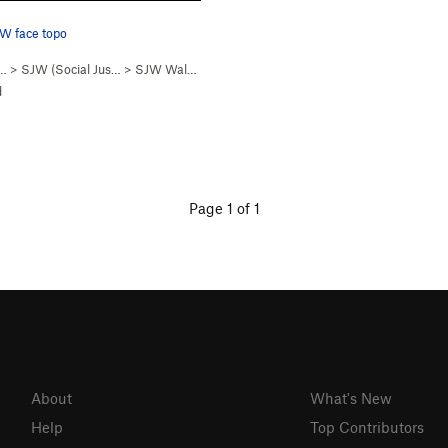
W face topo
… >
SJW (Social Jus…
>
SJW Wall - SW Face
d
Page 1 of 1
About
What's New
Help
Top Contributors