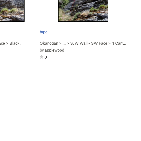
topo
ace
>
Black Lichens Matter (
Okanogan
5.8
)
> …
>
SJW Wall - SW Face
>
"I Can't Breathe" (
by
applewood
0