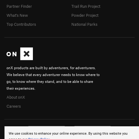
Partner Finder
Trail Run Project
What's New
Powder Project
Top Contributors
National Parks
onX products are built by adventurers, for adventurers.
We believe that every adventurer needs to know where to
go, to know where they stand, and to be able to share
their experiences.
About onX
Careers
We use cookies to enhance your online experience. By using this website you