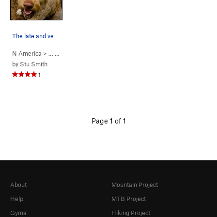
The late and very missed Babe, 100% good girl.
N America
> …
>
Babe’s Wall
>
Babe Dog (
5.14a
)
by
Stu Smith
1
Page 1 of 1
About
Mountain Project
Help
MTB Project
Gyms
Hiking Project