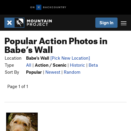
Sign In
Popular Action Photos in
Babe’s Wall
Location
Babe’s Wall
[Pick New Location]
Type
All
|
Action / Scenic
|
Historic
|
Beta
Sort By
Popular
|
Newest
|
Random
Page 1 of 1