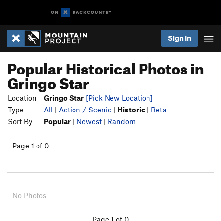
Sign In
Popular Historical Photos in
Gringo Star
Location
Gringo Star
[Pick New Location]
Type
All
|
Action / Scenic
|
Historic
|
Beta
Sort By
Popular
|
Newest
|
Random
Page 1 of 0
- No Photos -
Page 1 of 0