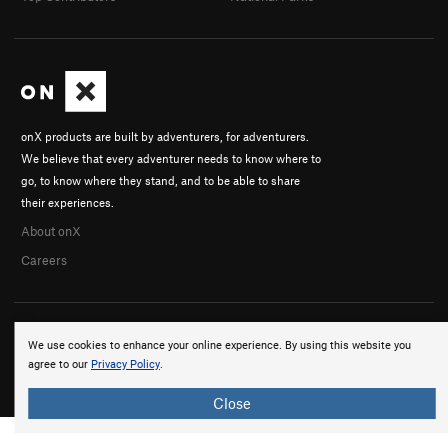
onX products are built by adventurers, for adventurers.
We believe that every adventurer needs to know where to
go, to know where they stand, and to be able to share
their experiences.
About onX
Careers
We use cookies to enhance your online experience. By using this website you
agree to our
Privacy Policy
.
© 2026 onX Maps, Inc.
Terms
·
Privacy
Close