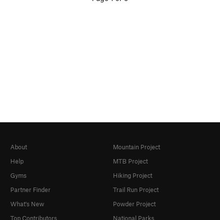
About
Mountain Project
Help
MTB Project
Gyms
Hiking Project
Partner Finder
Trail Run Project
What's New
Powder Project
Top Contributors
National Parks