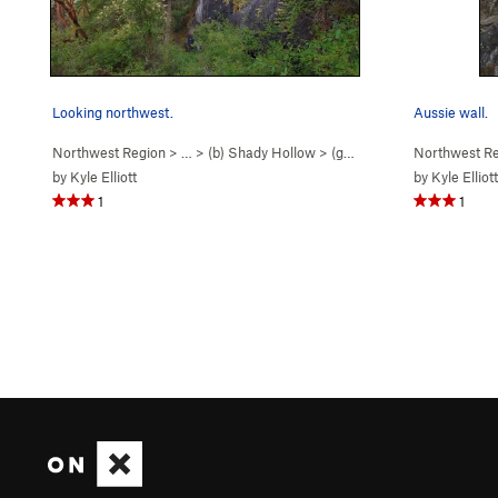
Looking northwest.
Aussie wall.
Northwest Region
> …
>
(b) Shady Hollow
>
(g) Aussie Wall
Northwest R
by
Kyle Elliott
by
Kyle Elliott
1
1