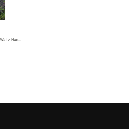
 Wall
>
Hang on a Tick (
5.11a
)