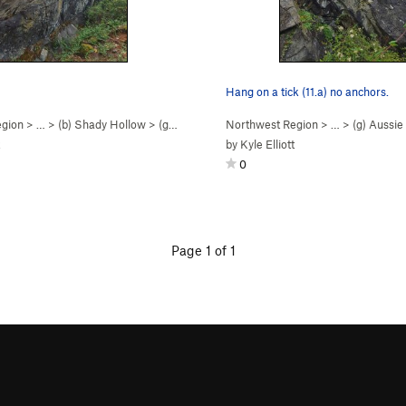
Hang on a tick (11.a) no anchors.
egion
> …
>
(b) Shady Hollow
>
(g) Aussie Wall
Northwest Region
> …
>
(g) Aussie
by
Kyle Elliott
0
Page 1 of 1