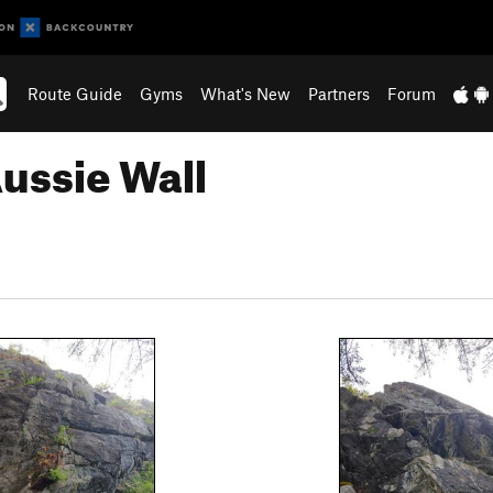
Route Guide
Gyms
What's New
Partners
Forum
Aussie Wall