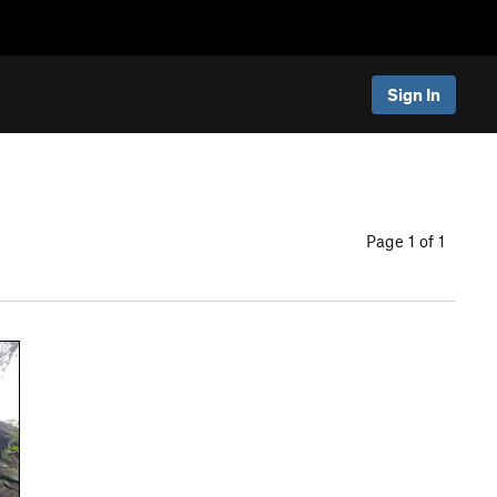
Sign In
Page 1 of 1