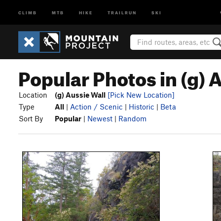
CLIMB
MTB
HIKE
TRAILRUN
SKI
Popular Photos in (g) 
Location
(g) Aussie Wall
[Pick New Location]
Type
All
|
Action / Scenic
|
Historic
|
Beta
Sort By
Popular
|
Newest
|
Random