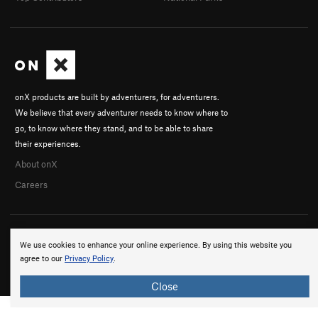
onX products are built by adventurers, for adventurers.
We believe that every adventurer needs to know where to
go, to know where they stand, and to be able to share
their experiences.
About onX
Careers
We use cookies to enhance your online experience. By using this website you
agree to our
Privacy Policy
.
© 2026 onX Maps, Inc.
Terms
·
Privacy
Close