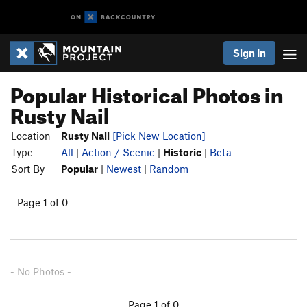
Sign In
Popular Historical Photos in
Rusty Nail
Location
Rusty Nail
[Pick New Location]
Type
All
|
Action / Scenic
|
Historic
|
Beta
Sort By
Popular
|
Newest
|
Random
Page 1 of 0
- No Photos -
Page 1 of 0