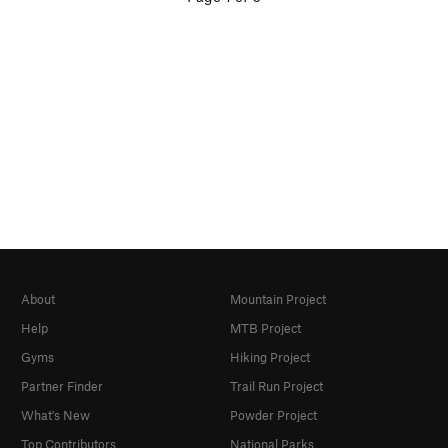
About
Mountain Project
Help
MTB Project
Gyms
Hiking Project
Partner Finder
Trail Run Project
What's New
Powder Project
Top Contributors
National Parks