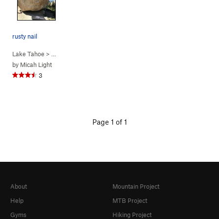
rusty nail
Lake Tahoe
> …
>
Rusty Nail
>
Rusty Nail (
V2
)
by
Micah Light
3
Page 1 of 1
About
Mountain Project
Help
MTB Project
Gyms
Hiking Project