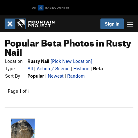
Sign In
Popular Beta Photos in Rusty
Nail
Location
Rusty Nail
[Pick New Location]
Type
All
|
Action / Scenic
|
Historic
|
Beta
Sort By
Popular
|
Newest
|
Random
Page 1 of 1