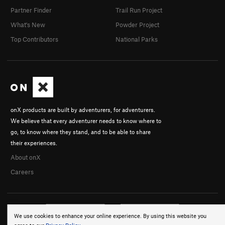
Partner Finder
Trail Run Project
What's New
Powder Project
Top Contributors
National Parks
onX products are built by adventurers, for adventurers.
We believe that every adventurer needs to know where to
go, to know where they stand, and to be able to share
their experiences.
About onX
Careers
We use cookies to enhance your online experience. By using this website you