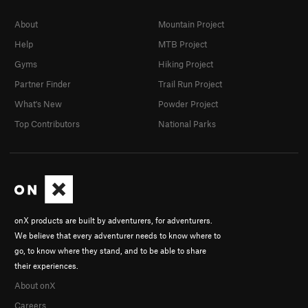
About
Mountain Project
Help
MTB Project
Gyms
Hiking Project
Partner Finder
Trail Run Project
What's New
Powder Project
Top Contributors
National Parks
onX products are built by adventurers, for adventurers.
We believe that every adventurer needs to know where to
go, to know where they stand, and to be able to share
their experiences.
About onX
Careers