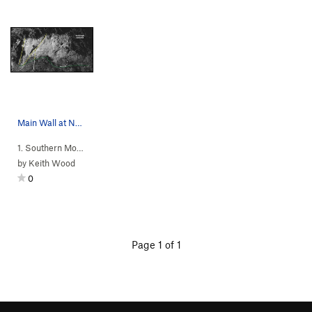
Main Wall at North Eagle
1. Southern Mou…
>
Eagle Rock
>
N Eagle
by
Keith Wood
0
Page 1 of 1