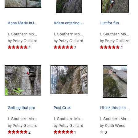
Anna Marie in the friction
Adam entering the crux
Just for fun
1. Southern Mou…
> … >
N Eagle
>
ChichArete (
1. Southern Mou…
> … >
5.8
N Eagle
)
>
Given The Cu
1. Southern Mou…
> 
by
Petey Guillard
by
Petey Guillard
by
Petey Guillard
2
2
2
Getting that pro
Post Crux
I think this is the start of Varietal Blend. Wh…
1. Southern Mou…
> … >
N Eagle
>
ChichArete (
1. Southern Mou…
> … >
5.8
N Eagle
)
>
Quarantined 
1. Southern Mou…
> 
by
Petey Guillard
by
Petey Guillard
by
Keith Wood
2
1
0