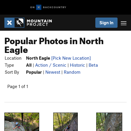
Sign In
Popular Photos in North
Eagle
Location
North Eagle
[Pick New Location]
Type
All
|
Action / Scenic
|
Historic
|
Beta
Sort By
Popular
|
Newest
|
Random
Page 1 of 1