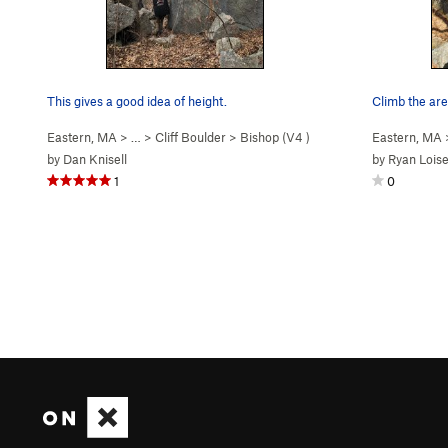
This gives a good idea of height.
Climb the are
Eastern, MA
> …
>
Cliff Boulder
>
Bishop (
V4
)
Eastern, MA
by
Dan Knisell
by
Ryan Loise
1
0