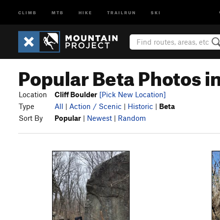
CLIMB
MTB
HIKE
TRAILRUN
SKI
Popular Beta Photos in
Location
Cliff Boulder
[Pick New Location]
Type
All
|
Action / Scenic
|
Historic
|
Beta
Sort By
Popular
|
Newest
|
Random