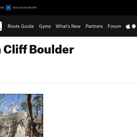
Route Guide
Gyms
What's New
Partners
Forum
 Cliff Boulder