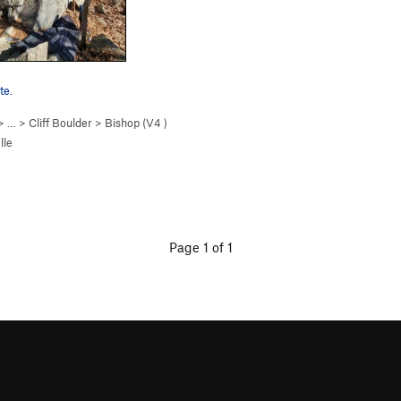
te.
> …
>
Cliff Boulder
>
Bishop (
V4
)
lle
Page 1 of 1