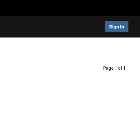
Sign In
Page 1 of 1