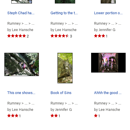
Steph Chad having a blast on Book of Sins.
Getting to the top of Night Songs. photo: Step…
Lower portion of Night Songs
Rumney
> … >
Small Wall
>
Rumney
Book of Sins (
> … >
Small Wall
5.5
)
>
Rumney
Night Songs (
> … >
Small 
5.10b/
by
Lee Hansche
by
Lee Hansche
by
Jennifer G
2
3
1
This one shows more of the climb... Such good fun.
Book of Sins
Ahhh the good old days.
Rumney
> … >
Small Wall
>
Rumney
Book of Sins (
> … >
Small Wall
5.5
)
>
Rumney
Book of Sins (
> … >
Small 
5.5
)
by
Lee Hansche
by
Jennifer G
by
Lee Hansche
1
1
1