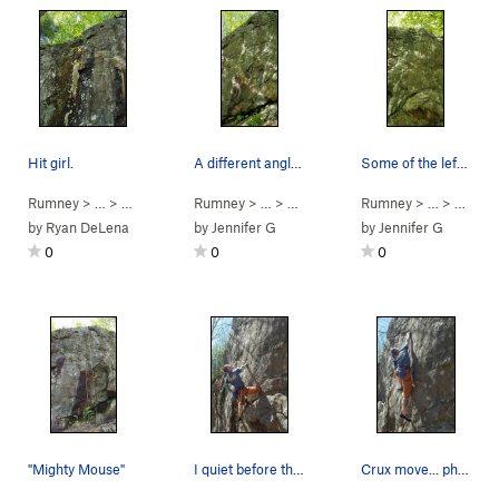
Hit girl.
A different angle of mighty mouse
Some of the left most holds might be cut off fr…
Rumney
> … >
Small Wall
>
Rumney
Hit-Girl (
> … >
5.12a
Small Wall
)
>
Rumney
Mighty Mouse (
> … >
Small 
5.10c
by
Ryan DeLena
by
Jennifer G
by
Jennifer G
0
0
0
"Mighty Mouse"
I quiet before the storm... photo by Jaelynn
Crux move... photo Jaelynn