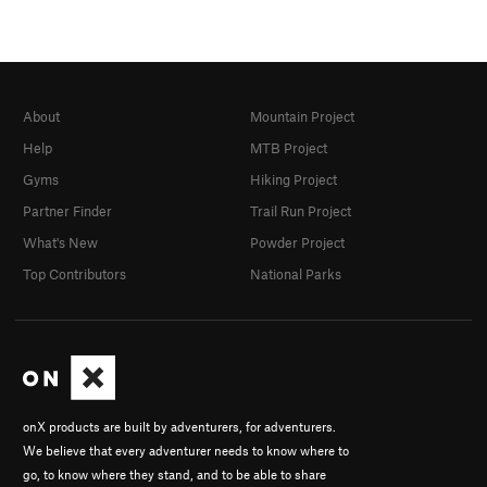
About
Mountain Project
Help
MTB Project
Gyms
Hiking Project
Partner Finder
Trail Run Project
What's New
Powder Project
Top Contributors
National Parks
onX products are built by adventurers, for adventurers.
We believe that every adventurer needs to know where to
go, to know where they stand, and to be able to share