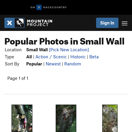
Sign In
Popular Photos in Small Wall
Location
Small Wall
[Pick New Location]
Type
All
|
Action / Scenic
|
Historic
|
Beta
Sort By
Popular
|
Newest
|
Random
Page 1 of 1