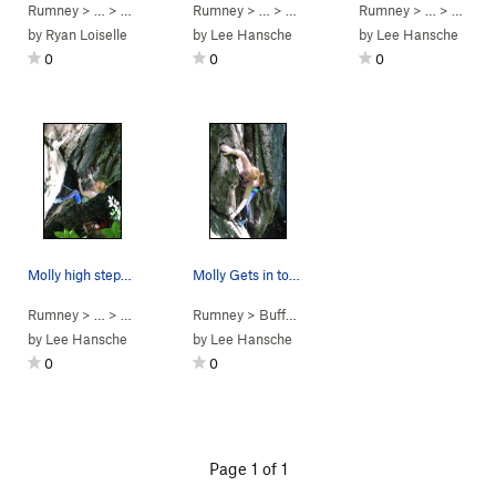
Rumney
> … >
Small Wall
>
Rumney
Mighty Mouse (
> … >
Small Wall
5.10c
)
>
Rumney
E W E (aka Unknow
> … >
Small 
by
Ryan Loiselle
by
Lee Hansche
by
Lee Hansche
0
0
0
Molly high steppin'
Molly Gets in to the last sweet hold on Book of…
Rumney
> … >
Small Wall
>
Rumney
Book of Sins (
>
Buffalo Corral
5.5
)
>
Small Wall
by
Lee Hansche
by
Lee Hansche
0
0
Page 1 of 1