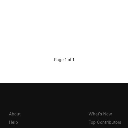
Page 1 of 1
About
What's New
Help
Top Contributors