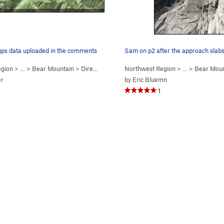
 gps data uploaded in the comments
Sam on p2 after the approach slabs
egion
> …
>
Bear Mountain
>
Direct N Buttress (
Northwest Region
5.10-
)
> …
>
Bear Moun
er
by
Eric Bluemn
1