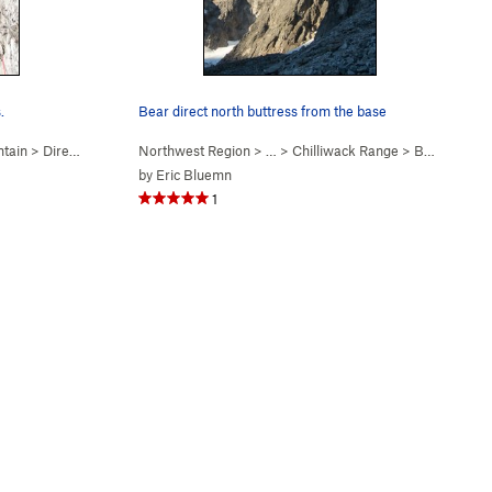
.
Bear direct north buttress from the base
tain
>
Direct N Buttress (
Northwest Region
5.10-
)
> …
>
Chilliwack Range
>
Bear Mountain
by
Eric Bluemn
1