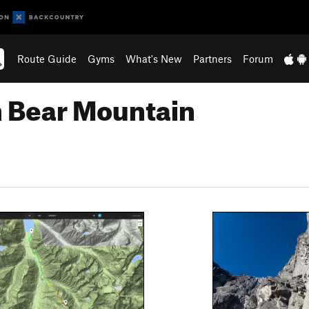
Route Guide
Gyms
What's New
Partners
Forum
n Bear Mountain