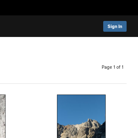
Sign In
Page 1 of 1