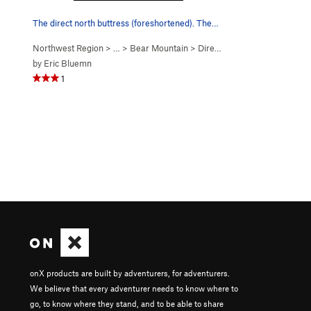
The direct north buttress (foreshortened). The…
Northwest Region
> …
>
Bear Mountain
>
Direct N Buttress (
5.10-
)
by
Eric Bluemn
1
onX products are built by adventurers, for adventurers.
We believe that every adventurer needs to know where to
go, to know where they stand, and to be able to share