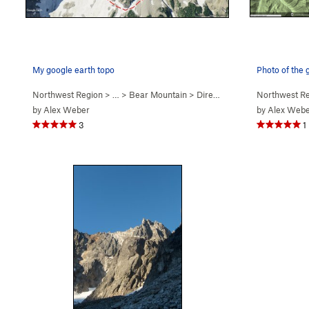
My google earth topo
Photo of the
Northwest Region
> …
>
Bear Mountain
>
Direct N Buttress (
Northwest R
5.10-
)
by
Alex Weber
by
Alex Web
3
1