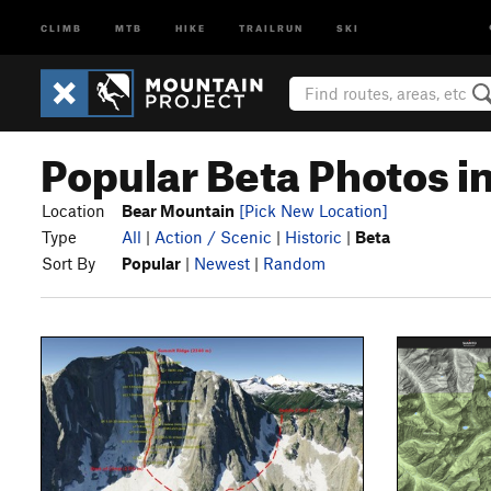
CLIMB
MTB
HIKE
TRAILRUN
SKI
Popular Beta Photos i
Location
Bear Mountain
[Pick New Location]
Type
All
|
Action / Scenic
|
Historic
|
Beta
Sort By
Popular
|
Newest
|
Random