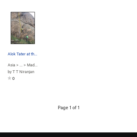
Alok Tater at the start of P1
Asia
> …
>
Madhepuragudda
>
Sankranti (
5.11d
)
by
T T Niranjan
0
Page 1 of 1