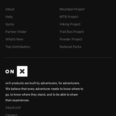
About
Mountain Project
Help
MTB Project
Gyms
Hiking Project
Partner Finder
Trail Run Project
What's New
Powder Project
Top Contributors
National Parks
onX products are built by adventurers, for adventurers.
We believe that every adventurer needs to know where to
go, to know where they stand, and to be able to share
their experiences.
About onX
Careers