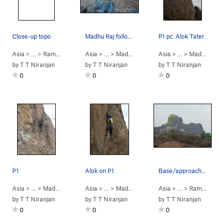
Close-up topo
Madhu Raj following P2, having just led P1.
P1 pc: Alok Tater
Asia
> …
>
Ramanagara
>
Asia
Madhepuragudda
> …
>
Madhepuragudda
Asia
>
> …
Sankranti (
>
Madhepuragudda
5.11d
)
by
T T Niranjan
by
T T Niranjan
by
T T Niranjan
0
0
0
P1
Alok on P1
Base/approach view
Asia
> …
>
Madhepuragudda
Asia
>
> …
Sankranti (
>
Madhepuragudda
5.11d
)
Asia
>
> …
Sankranti (
>
Ramanagara
5.11d
)
by
T T Niranjan
by
T T Niranjan
by
T T Niranjan
0
0
0