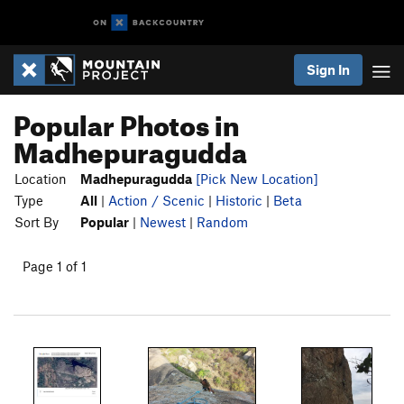
Sign In
Popular Photos in
Madhepuragudda
Location
Madhepuragudda
[Pick New Location]
Type
All
|
Action / Scenic
|
Historic
|
Beta
Sort By
Popular
|
Newest
|
Random
Page 1 of 1