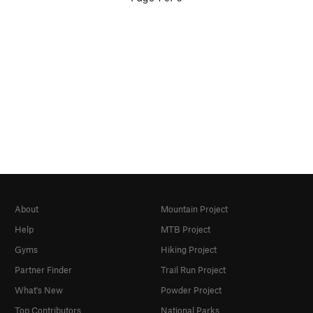
About
Mountain Project
Help
MTB Project
Gyms
Hiking Project
Partner Finder
Trail Run Project
What's New
Powder Project
Top Contributors
National Parks