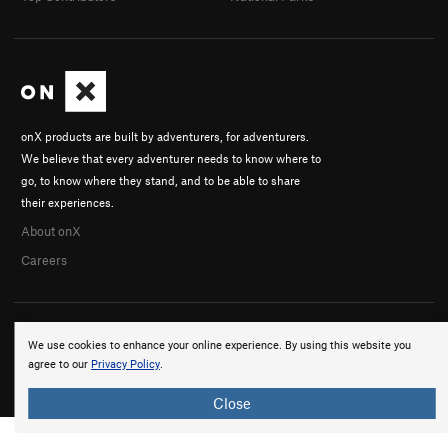
onX products are built by adventurers, for adventurers.
We believe that every adventurer needs to know where to
go, to know where they stand, and to be able to share
their experiences.
About onX
Careers
We use cookies to enhance your online experience. By using this website you
agree to our
Privacy Policy
.
© 2026 onX Maps, Inc.
Terms
·
Privacy
Close