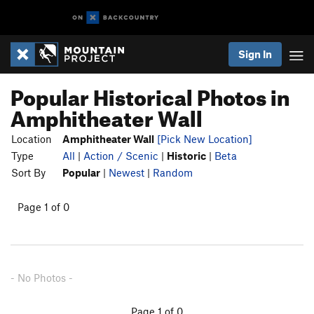
Sign In
Popular Historical Photos in
Amphitheater Wall
Location
Amphitheater Wall
[Pick New Location]
Type
All
|
Action / Scenic
|
Historic
|
Beta
Sort By
Popular
|
Newest
|
Random
Page 1 of 0
- No Photos -
Page 1 of 0