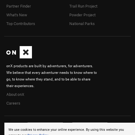
Partner Finder
Trail Run Project
What's New
Powder Project
Top Contributors
National Parks
onX products are built by adventurers, for adventurers.
We believe that every adventurer needs to know where to
go, to know where they stand, and to be able to share
their experiences.
About onX
Careers
We use cookies to enhance your online experience. By using this website you