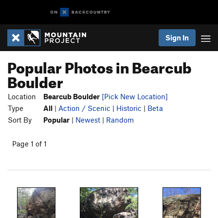
Sign In
Popular Photos in Bearcub
Boulder
Location
Bearcub Boulder
[Pick New Location]
Type
All
|
Action / Scenic
|
Historic
|
Beta
Sort By
Popular
|
Newest
|
Random
Page 1 of 1