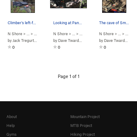
Climber's left-facing perspective of a profile…
Looking at Panda Bear.
The cave of Smarter than the Average Bear.
N Shore
> …
>
Bearcub Boulder
N Shore
>
Smarter than the Aver… (
> …
>
Bearcub Boulder
N Shore
>
V3-4
Panda Bear (
> …
)
>
Bearc
by
Jack Tregurtha
by
Dave Twardowski
by
Dave Twardowski
0
0
0
Page 1 of 1
About
Mountain Project
Help
MTB Project
Gyms
Hiking Project