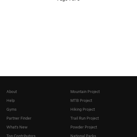
About
Mountain Project
Help
MTB Project
Gyms
Hiking Project
Partner Finder
Trail Run Project
What's New
Powder Project
Top Contributors
National Parks