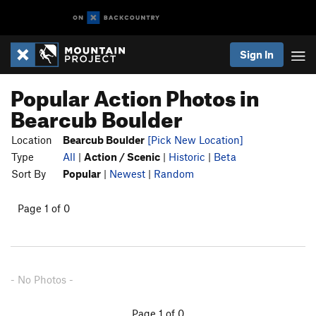
Sign In
Popular Action Photos in
Bearcub Boulder
Location
Bearcub Boulder
[Pick New Location]
Type
All
|
Action / Scenic
|
Historic
|
Beta
Sort By
Popular
|
Newest
|
Random
Page 1 of 0
- No Photos -
Page 1 of 0