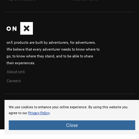
onX products are built by adventurers, for adventurers.
We believe that every adventurer needs to know where to
go, to know where they stand, and to be able to share
their experiences.
About onX
Careers
We use cookies to enhance your online experience. By using this website you
agree to our
Privacy Policy
.
© 2026 onX Maps, Inc.
Terms
·
Privacy
Close