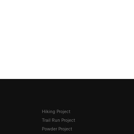
Hiking Project
Trail Run Project
Powder Project