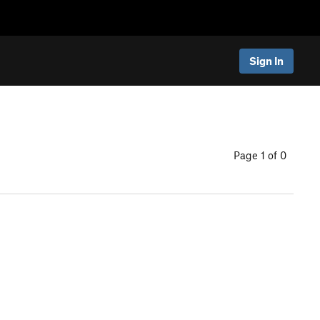
Sign In
Page 1 of 0