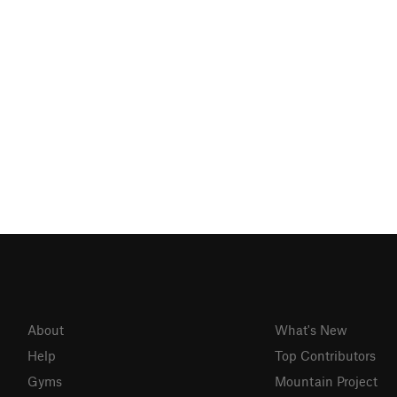
About
What's New
Help
Top Contributors
Gyms
Mountain Project