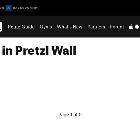
Route Guide
Gyms
What's New
Partners
Forum
in Pretzl Wall
Page 1 of 0