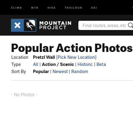
CLIMB
MTB
HIKE
TRAILRUN
SKI
Popular Action Photos 
Location
Pretzl Wall
[Pick New Location]
Type
All
|
Action / Scenic
|
Historic
|
Beta
Sort By
Popular
|
Newest
|
Random
- No Photos -