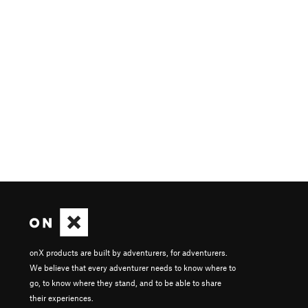
onX products are built by adventurers, for adventurers.
We believe that every adventurer needs to know where to
go, to know where they stand, and to be able to share
their experiences.