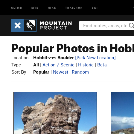
CLIMB
MTB
HIKE
TRAILRUN
SKI
Popular Photos in Hob
Location
Hobbits-es Boulder
[Pick New Location]
Type
All
|
Action / Scenic
|
Historic
|
Beta
Sort By
Popular
|
Newest
|
Random