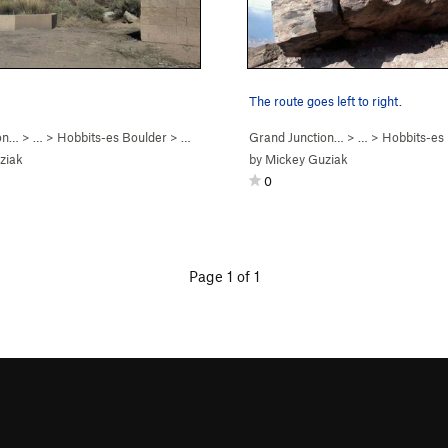
The route goes left to right.
on…
> …
>
Hobbits-es Boulder
>
Bowling with Bilbo (
Grand Junction…
V3
)
> …
>
Hobbits-es
ziak
by
Mickey Guziak
0
Page 1 of 1