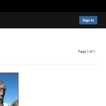
Sign In
Page 1 of 1