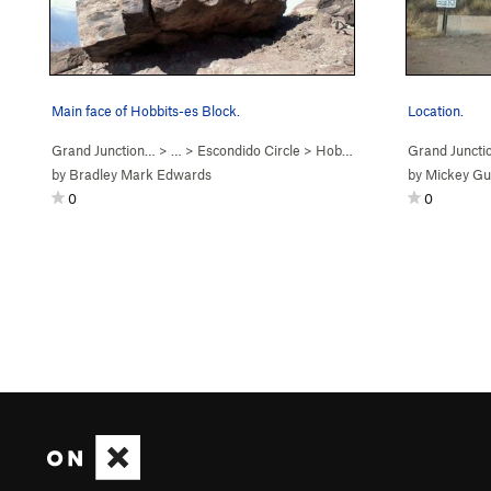
Main face of Hobbits-es Block.
Location.
Grand Junction…
> … >
Escondido Circle
>
Hobbits-es Boulder
Grand Juncti
by
Bradley Mark Edwards
by
Mickey Gu
0
0