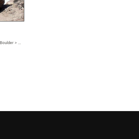
 Boulder
>
Bowling with Bilbo (
V3
)