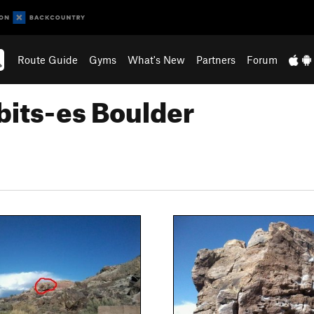
Route Guide
Gyms
What's New
Partners
Forum
bits-es Boulder