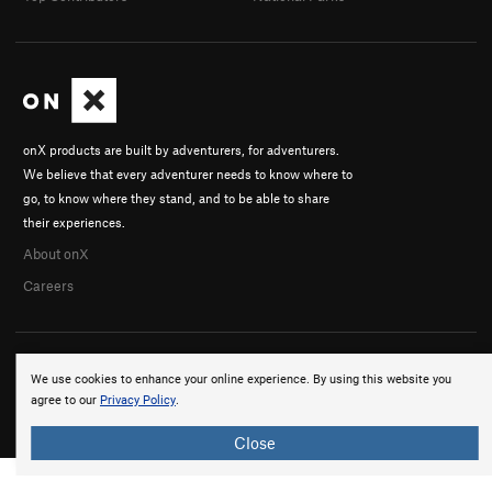
onX products are built by adventurers, for adventurers.
We believe that every adventurer needs to know where to
go, to know where they stand, and to be able to share
their experiences.
About onX
Careers
We use cookies to enhance your online experience. By using this website you
agree to our
Privacy Policy
.
© 2026 onX Maps, Inc.
Terms
·
Privacy
Close