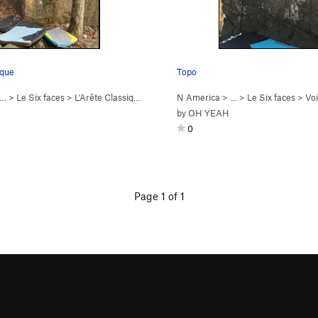
ique
Topo
 …
>
Le Six faces
>
L'Arête Classique (
V4
)
N America
> …
>
Le Six faces
>
Voie
by
OH YEAH
0
Page 1 of 1