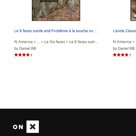
Le 6 faces suinte and Problème à la souche on t…
L'arete Class
N America
> …
>
Le Six faces
>
Le 6 faces suinte (
V3
)
N America
>
by
Daniel RB
by
Daniel RB
1
1