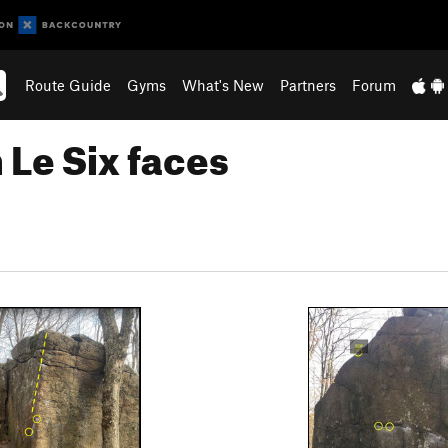
Route Guide
Gyms
What's New
Partners
Forum
 Le Six faces