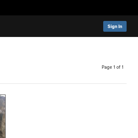
Sign In
Page 1 of 1