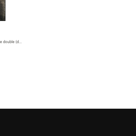
 double (dyno) (
V2
)