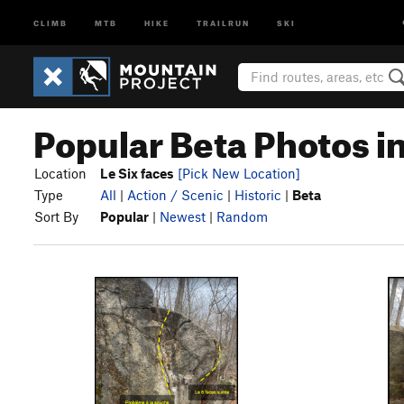
CLIMB
MTB
HIKE
TRAILRUN
SKI
Popular Beta Photos in
Location
Le Six faces
[Pick New Location]
Type
All
|
Action / Scenic
|
Historic
|
Beta
Sort By
Popular
|
Newest
|
Random